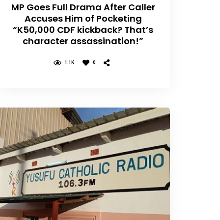
MP Goes Full Drama After Caller
Accuses Him of Pocketing
“K50,000 CDF kickback? That’s
character assassination!”
1.1K
0