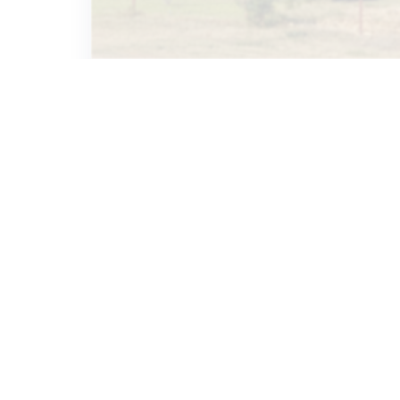
MISA
December 6, 2023
THREATENED
UPND Cadres storm Mazabuka
Radio station, attempt to
disrupt live programme
2.1K
2
MISA
June 7, 2023