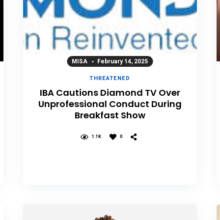
MISA
February 14, 2025
THREATENED
IBA Cautions Diamond TV Over
Unprofessional Conduct During
Breakfast Show
1.1K
0