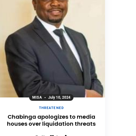
MISA
July 10, 2024
THREATENED
Chabinga apologizes to media
houses over liquidation threats