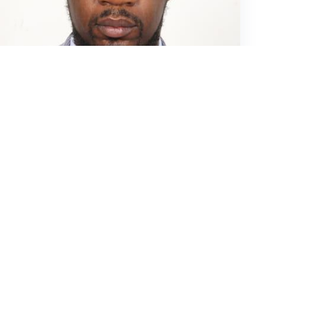
MISA
November 26, 2023
THREATENED
JOURNALIST ARTHUR SIKOPO’S
PHONE CONFISCATED BY POLICE
FOR 3 WEEKS
1.8K
0