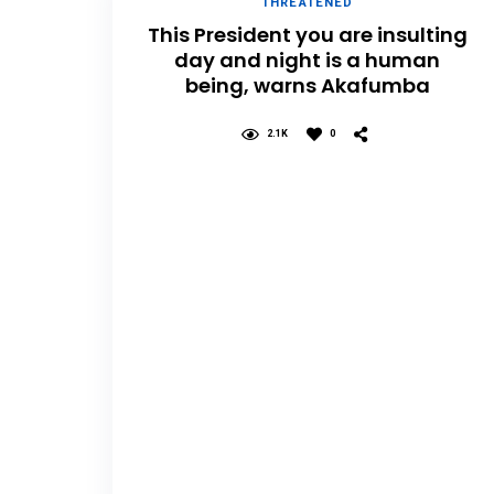
THREATENED
This President you are insulting
day and night is a human
being, warns Akafumba
2.1K
0