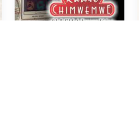
John
November 29, 2023
THREATENED
UPND Cadres Launch Dramatic
Raid on Radio Chimwemwe,
Hunting for Controversial
Presenter
2.7K
1
MISA
December 16, 2022