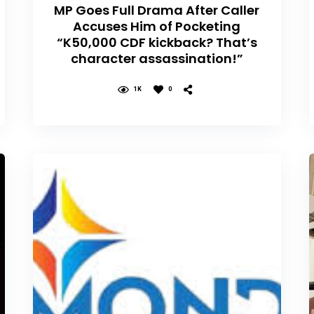
MP Goes Full Drama After Caller
Accuses Him of Pocketing
“K50,000 CDF kickback? That’s
character assassination!”
1K
0