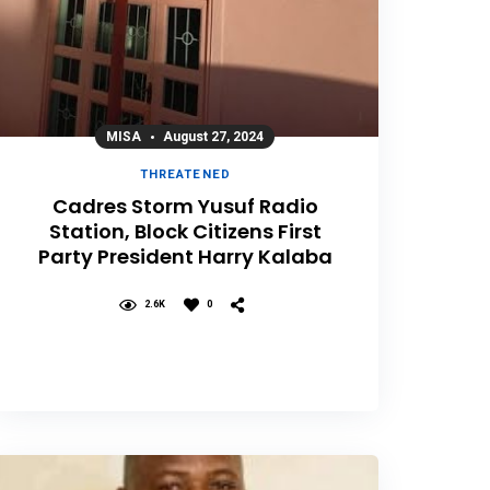
MISA
August 27, 2024
THREATENED
Cadres Storm Yusuf Radio
Station, Block Citizens First
Party President Harry Kalaba
2.6K
0