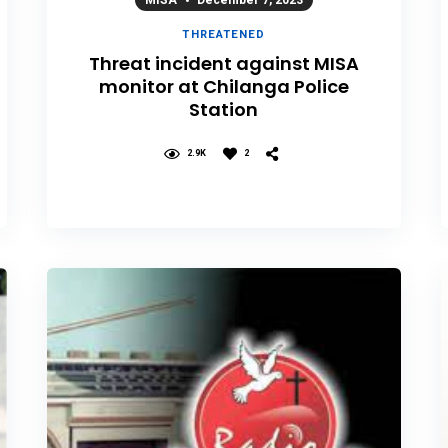
MISA
December 7, 2023
THREATENED
Threat incident against MISA
monitor at Chilanga Police
Station
2.9K
2