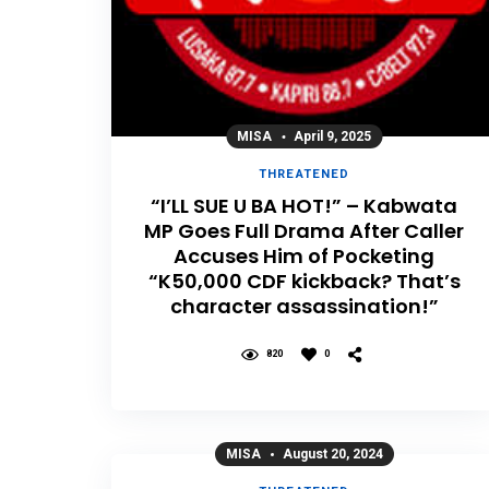
MISA
April 9, 2025
THREATENED
“I’LL SUE U BA HOT!” – Kabwata
MP Goes Full Drama After Caller
Accuses Him of Pocketing
“K50,000 CDF kickback? That’s
character assassination!”
820
0
MISA
August 20, 2024