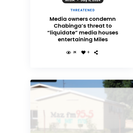
MISA
July 6, 2024
THREATENED
Media owners condemn
Chabinga’s threat to
“liquidate” media houses
entertaining Miles
2K
0