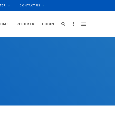
TER
CONTACT US
Search
Sidebar
HOME
REPORTS
LOGIN