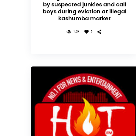
by suspected junkies and call
boys during eviction at illegal
kashumba market
1.2K
0