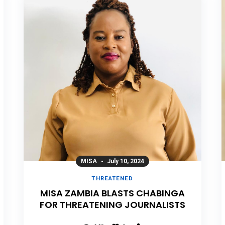
MISA
July 10, 2024
THREATENED
MISA ZAMBIA BLASTS CHABINGA
FOR THREATENING JOURNALISTS