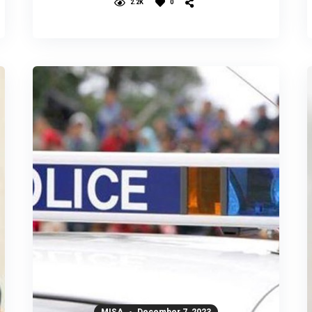
2.2K
0