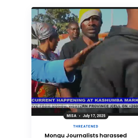
MISA
July 17, 2025
THREATENED
Mongu Journalists harassed