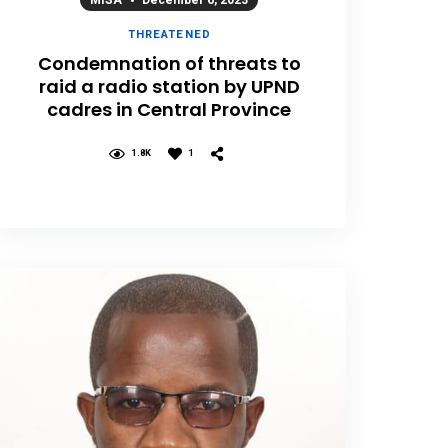
MISA
December 6, 2023
THREATENED
Condemnation of threats to
raid a radio station by UPND
cadres in Central Province
1.8K
1