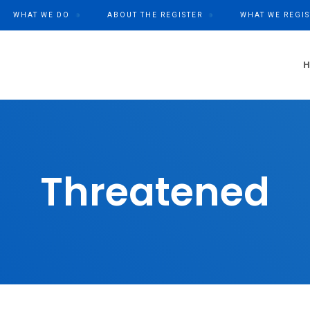
WHAT WE DO
ABOUT THE REGISTER
WHAT WE REGIS
Threatened