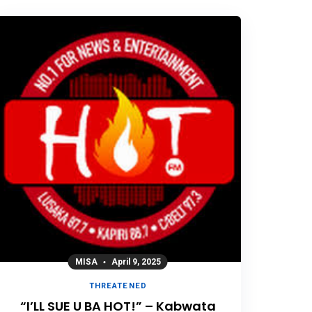
MISA
April 9, 2025
THREATENED
“I’LL SUE U BA HOT!” – Kabwata