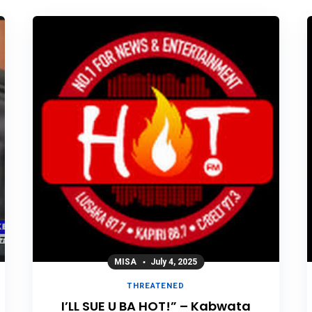
MISA
July 4, 2025
THREATENED
I’LL SUE U BA HOT!” – Kabwata