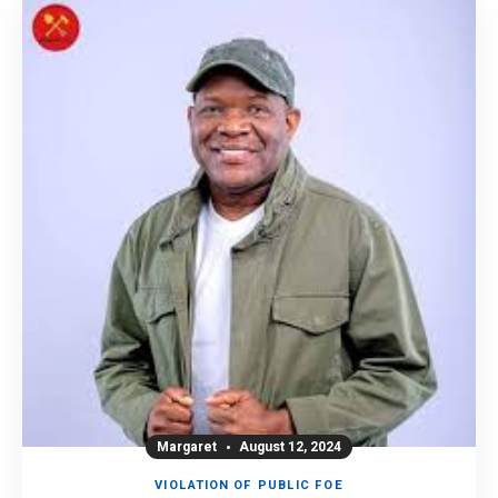
Margaret
August 12, 2024
VIOLATION OF PUBLIC FOE