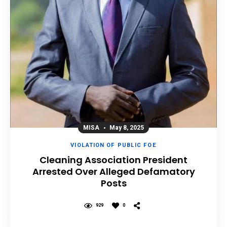
MISA
May 8, 2025
VIOLATION OF PUBLIC FOE
Cleaning Association President
Arrested Over Alleged Defamatory
Posts
929
0