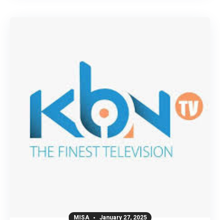
MISA
January 27, 2025