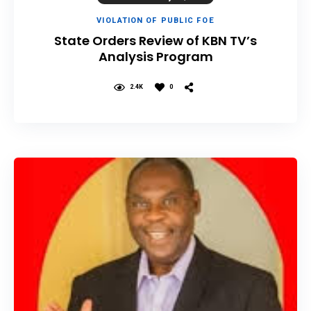
VIOLATION OF PUBLIC FOE
State Orders Review of KBN TV’s
Analysis Program
2.4K
0