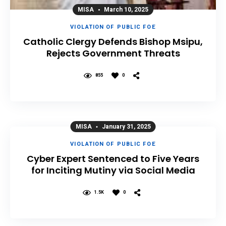
MISA
March 10, 2025
VIOLATION OF PUBLIC FOE
Catholic Clergy Defends Bishop Msipu,
Rejects Government Threats
855
0
MISA
January 31, 2025
VIOLATION OF PUBLIC FOE
Cyber Expert Sentenced to Five Years
for Inciting Mutiny via Social Media
1.5K
0