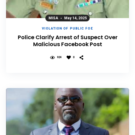
MISA
May 14, 2025
VIOLATION OF PUBLIC FOE
Police Clarify Arrest of Suspect Over
Malicious Facebook Post
924
0