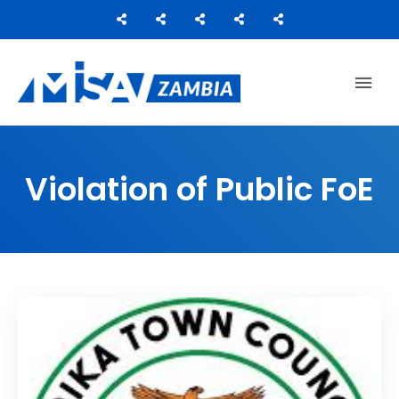
Media Institute of Southern Africa
MISA ZAMBIA
Violation of Public FoE