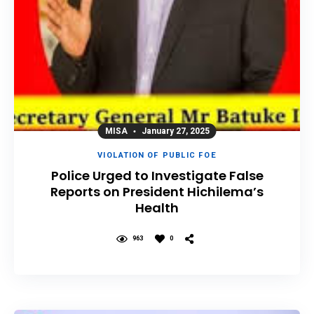
MISA
January 27, 2025
VIOLATION OF PUBLIC FOE
Police Urged to Investigate False
Reports on President Hichilema’s
Health
963
0