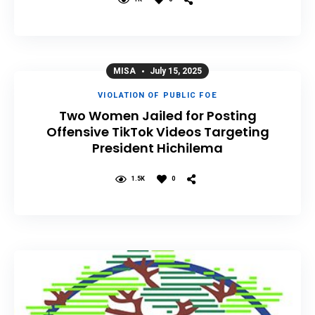
MISA
July 15, 2025
VIOLATION OF PUBLIC FOE
Two Women Jailed for Posting
Offensive TikTok Videos Targeting
President Hichilema
1.5K
0