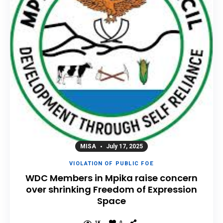
MISA
July 17, 2025
VIOLATION OF PUBLIC FOE
WDC Members in Mpika raise concern
over shrinking Freedom of Expression
Space
1K
0