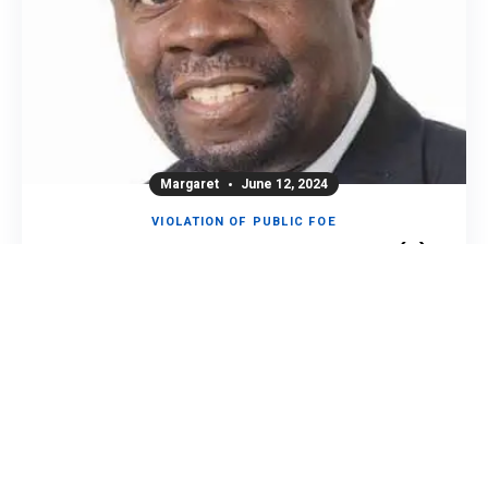
Margaret
June 12, 2024
VIOLATION OF PUBLIC FOE
PRESIDENT DANNY PULE AND THREE(3)
OTHERS ARRESTED.
2.3K
0