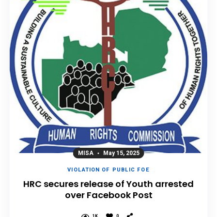
MISA
May 15, 2025
VIOLATION OF PUBLIC FOE
HRC secures release of Youth arrested
over Facebook Post
1K
0