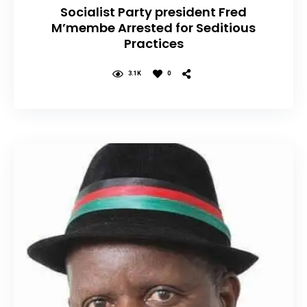
Socialist Party president Fred
M’membe Arrested for Seditious
Practices
3.1K
0