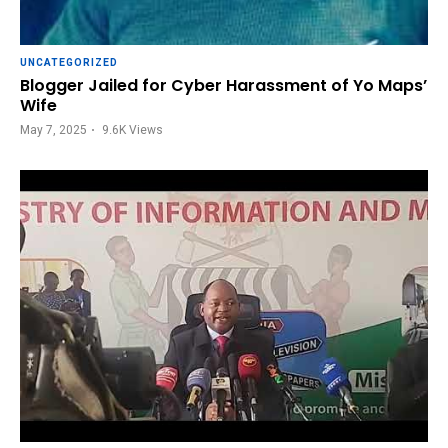
UNCATEGORIZED
Blogger Jailed for Cyber Harassment of Yo Maps’
Wife
May 7, 2025
9.6K
Views