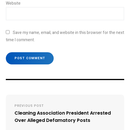
Website
Save my name, email, and website in this browser for the next
time I comment.
Post
PREVIOUS POST
navigation
Cleaning Association President Arrested
Over Alleged Defamatory Posts