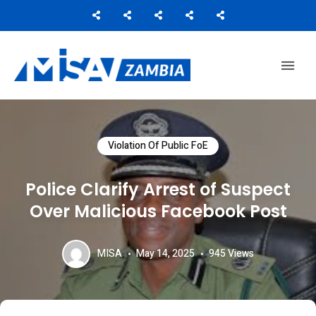
Media Institute of Southern Africa
MISA ZAMBIA
Violation Of Public FoE
Police Clarify Arrest of Suspect
Over Malicious Facebook Post
MISA
May 14, 2025
945
Views