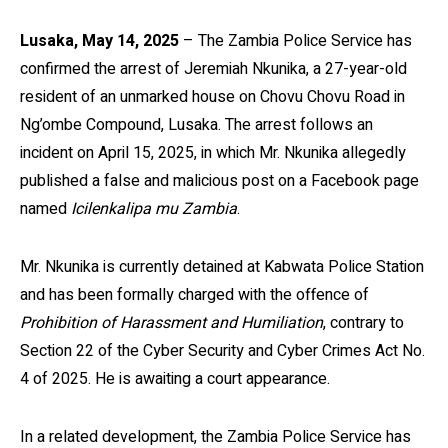
Lusaka, May 14, 2025
– The Zambia Police Service has
confirmed the arrest of Jeremiah Nkunika, a 27-year-old
resident of an unmarked house on Chovu Chovu Road in
Ng’ombe Compound, Lusaka. The arrest follows an
incident on April 15, 2025, in which Mr. Nkunika allegedly
published a false and malicious post on a Facebook page
named
Icilenkalipa mu Zambia
.
Mr. Nkunika is currently detained at Kabwata Police Station
and has been formally charged with the offence of
Prohibition of Harassment and Humiliation
, contrary to
Section 22 of the Cyber Security and Cyber Crimes Act No.
4 of 2025. He is awaiting a court appearance.
In a related development, the Zambia Police Service has