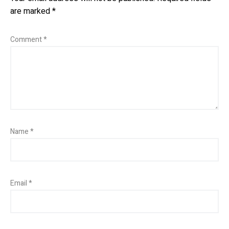
are marked
*
Comment
*
Name
*
Email
*