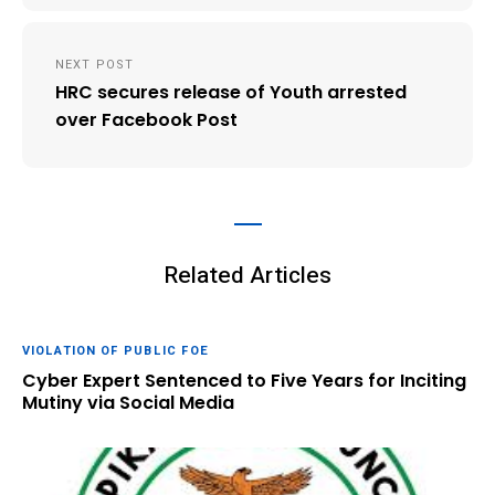
NEXT POST
HRC secures release of Youth arrested
over Facebook Post
Related Articles
VIOLATION OF PUBLIC FOE
Cyber Expert Sentenced to Five Years for Inciting
Mutiny via Social Media