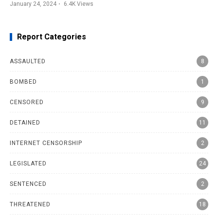
January 24, 2024
6.4K
Views
Report Categories
ASSAULTED
8
BOMBED
1
CENSORED
9
DETAINED
11
INTERNET CENSORSHIP
2
LEGISLATED
24
SENTENCED
2
THREATENED
18