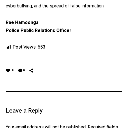
cyberbullying, and the spread of false information.
Rae Hamoonga
Police Public Relations Officer
Post Views:
653
0
0
Leave a Reply
Your email address will not be published.
Required fields