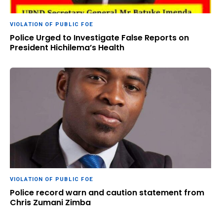
VIOLATION OF PUBLIC FOE
Police Urged to Investigate False Reports on
President Hichilema’s Health
VIOLATION OF PUBLIC FOE
Police record warn and caution statement from
Chris Zumani Zimba