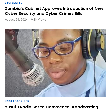
LEGISLATED
Zambia’s Cabinet Approves Introduction of New
Cyber Security and Cyber Crimes Bills
August 26, 2024
9.3K
Views
UNCATEGORIZED
Yusufu Radio Set to Commence Broadcasting