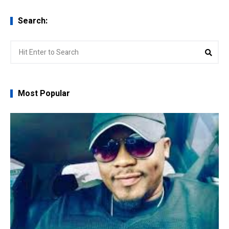
Search:
Search
Sear
for:
Most Popular