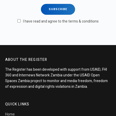
I have read and agree to the terms & conditions
ABOUT THE REGISTER
The Register has been developed with support from USAID, FHI
360 and Internews Network Zambia under the USAID Open
Spaces Zambia project to monitor and media freedom, freedom
of expression and digital rights violations in Zambia.
QUICK LINKS
Home