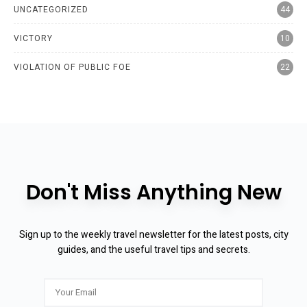
UNCATEGORIZED
44
VICTORY
10
VIOLATION OF PUBLIC FOE
22
Don't Miss Anything New
Sign up to the weekly travel newsletter for the latest posts, city
guides, and the useful travel tips and secrets.