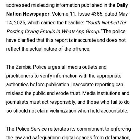
addressed misleading information published in the
Daily
Nation Newspaper
, Volume 11, Issue 4385, dated May
14, 2025, which carried the headline:
“Youth Nabbed for
Posting Crying Emojis in WhatsApp Group.”
The police
have clarified that this report is inaccurate and does not
reflect the actual nature of the offence.
The Zambia Police urges all media outlets and
practitioners to verify information with the appropriate
authorities before publication. Inaccurate reporting can
mislead the public and erode trust. Media institutions and
journalists must act responsibly, and those who fail to do
so should not claim victimization when held accountable.
The Police Service reiterates its commitment to enforcing
the law and safeguarding digital spaces from defamation,