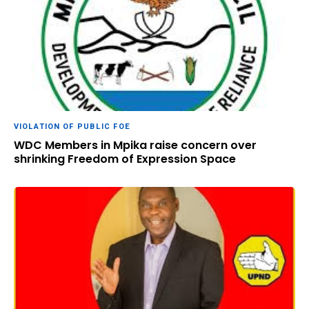
VIOLATION OF PUBLIC FOE
WDC Members in Mpika raise concern over
shrinking Freedom of Expression Space