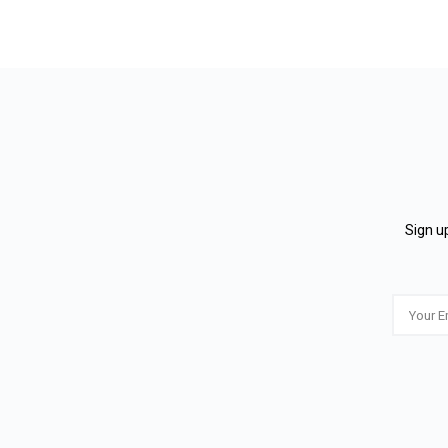
Sign up