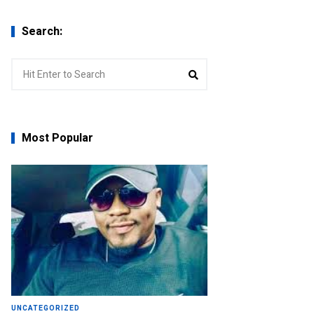
Search:
Search
Search
for:
Most Popular
UNCATEGORIZED