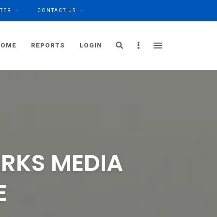
TER
CONTACT US
Search
Sidebar
HOME
REPORTS
LOGIN
IRKS MEDIA
E