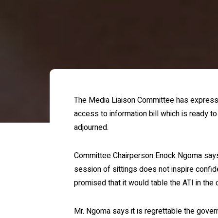
The Media Liaison Committee has expresse
access to information bill which is ready t
adjourned.
Committee Chairperson Enock Ngoma says no
session of sittings does not inspire conf
promised that it would table the ATI in the 
Mr. Ngoma says it is regrettable the gov