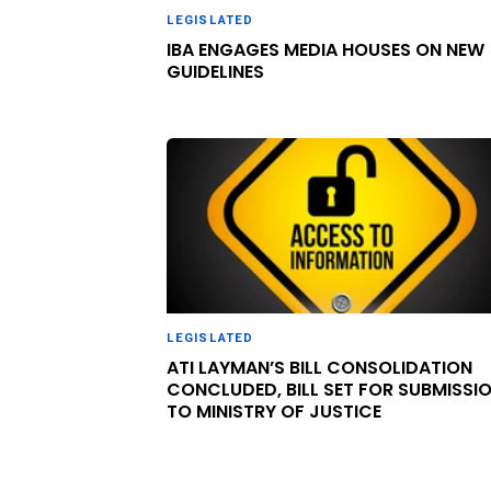
LEGISLATED
IBA ENGAGES MEDIA HOUSES ON NEW
GUIDELINES
LEGISLATED
ATI LAYMAN’S BILL CONSOLIDATION
CONCLUDED, BILL SET FOR SUBMISSI
TO MINISTRY OF JUSTICE