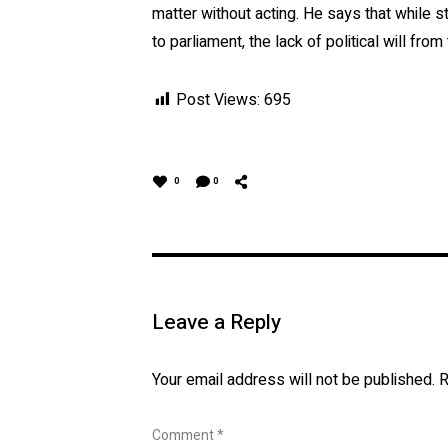
matter without acting. He says that while 
to parliament, the lack of political will from
Post Views:
695
0
0
Leave a Reply
Your email address will not be published.
R
Comment
*