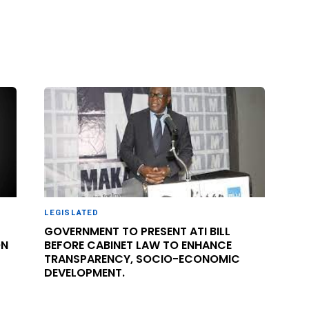
LEGISLATED
GOVERNMENT TO PRESENT ATI BILL
ON
BEFORE CABINET LAW TO ENHANCE
TRANSPARENCY, SOCIO-ECONOMIC
DEVELOPMENT.