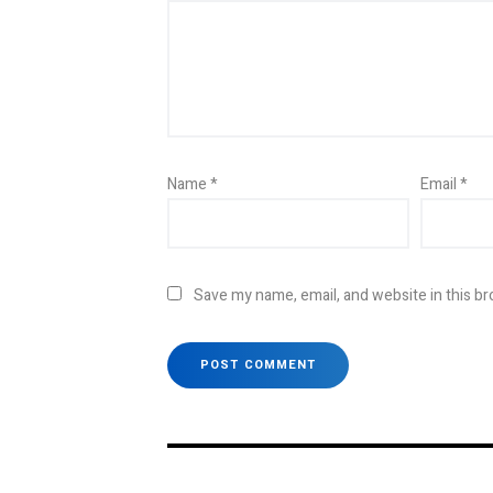
Name
*
Email
*
Save my name, email, and website in this br