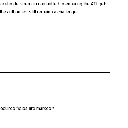
stakeholders remain committed to ensuring the ATI gets
 the authorities still remains a challenge.
equired fields are marked
*