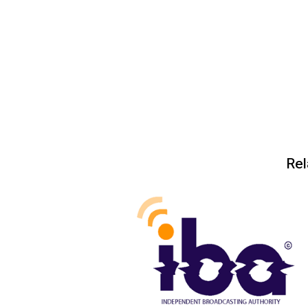
Post
navigation
Rel