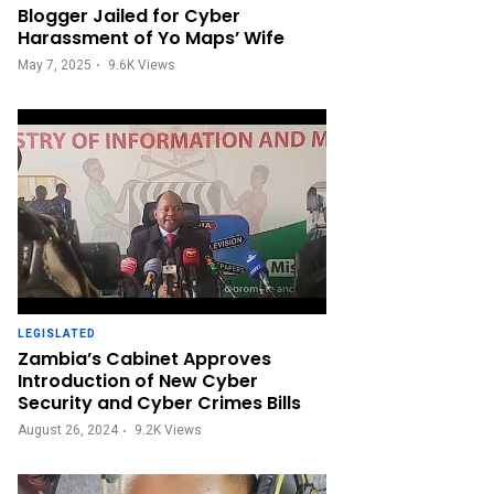
Blogger Jailed for Cyber
Harassment of Yo Maps’ Wife
May 7, 2025
9.6K
Views
LEGISLATED
Zambia’s Cabinet Approves
Introduction of New Cyber
Security and Cyber Crimes Bills
August 26, 2024
9.2K
Views