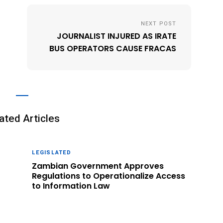
NEXT POST
JOURNALIST INJURED AS IRATE
BUS OPERATORS CAUSE FRACAS
ated Articles
LEGISLATED
Zambian Government Approves
Regulations to Operationalize Access
to Information Law