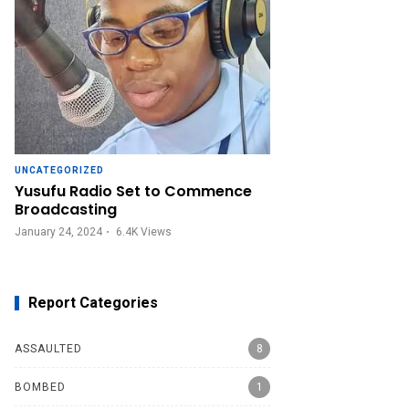
UNCATEGORIZED
Yusufu Radio Set to Commence
Broadcasting
January 24, 2024
6.4K
Views
Report Categories
ASSAULTED
8
BOMBED
1