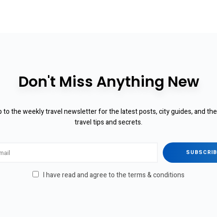
Don't Miss Anything New
 to the weekly travel newsletter for the latest posts, city guides, and th
travel tips and secrets.
I have read and agree to the terms & conditions