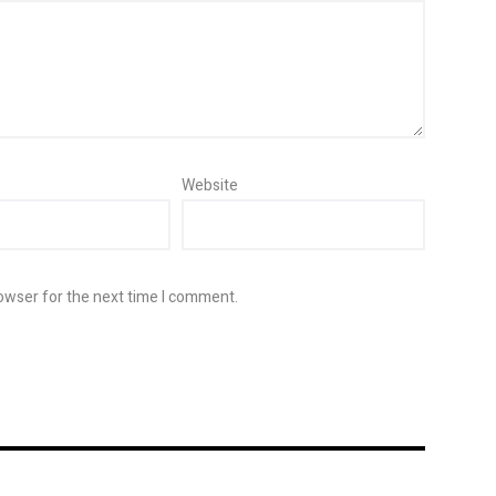
Website
owser for the next time I comment.