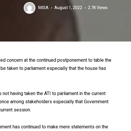
MISA
August 1, 2022
2.7K
Views
d concern at the continued postponement to table the
o be taken to parliament especially that the house has
t having taken the ATI to parliament in the current
idence among stakeholders especially that Government
current session.
ernment has continued to make mere statements on the