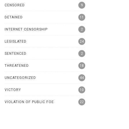
CENSORED
9
DETAINED
11
INTERNET CENSORSHIP
2
LEGISLATED
24
SENTENCED
2
THREATENED
18
UNCATEGORIZED
44
VICTORY
10
VIOLATION OF PUBLIC FOE
22