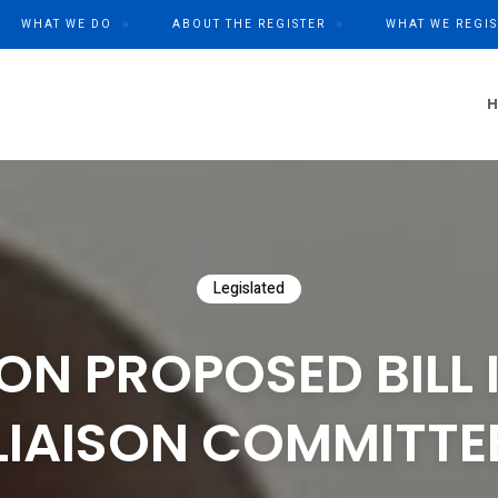
WHAT WE DO
ABOUT THE REGISTER
WHAT WE REGIS
Legislated
ON PROPOSED BILL 
LIAISON COMMITTE