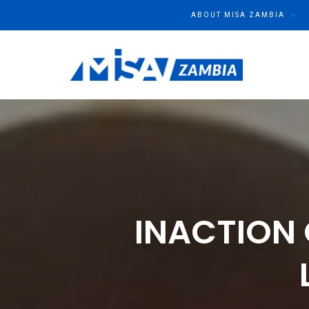
ABOUT MISA ZAMBIA
MISA ZAMBIA
Media Institute of Southern Africa
INACTION 