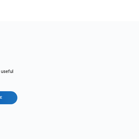
e useful