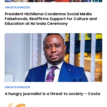
UNCATEGORIZED
President Hichilema Condemns Social Media
Falsehoods, Reaffirms Support for Culture and
Education at Nc’wala Ceremony
UNCATEGORIZED
A hungry journalist is a threat to society – Costa