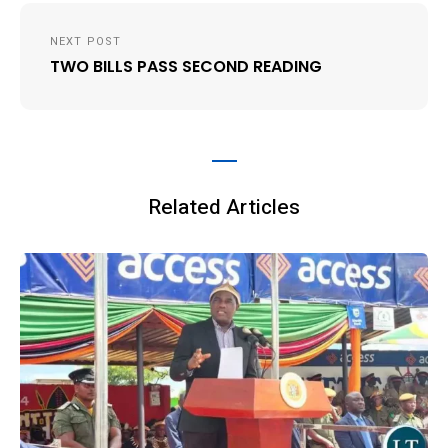
NEXT POST
TWO BILLS PASS SECOND READING
Related Articles