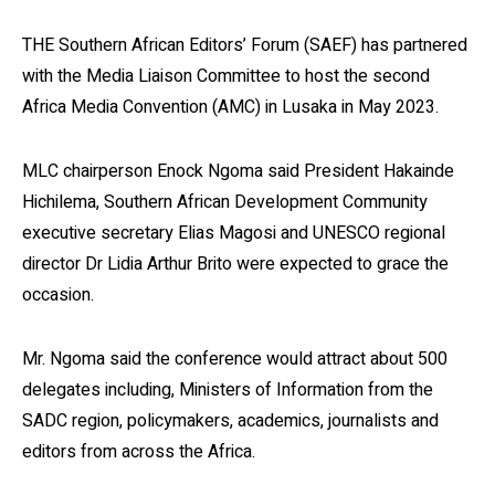
THE Southern African Editors’ Forum (SAEF) has partnered
with the Media Liaison Committee to host the second
Africa Media Convention (AMC) in Lusaka in May 2023.
MLC chairperson Enock Ngoma said President Hakainde
Hichilema, Southern African Development Community
executive secretary Elias Magosi and UNESCO regional
director Dr Lidia Arthur Brito were expected to grace the
occasion.
Mr. Ngoma said the conference would attract about 500
delegates including, Ministers of Information from the
SADC region, policymakers, academics, journalists and
editors from across the Africa.