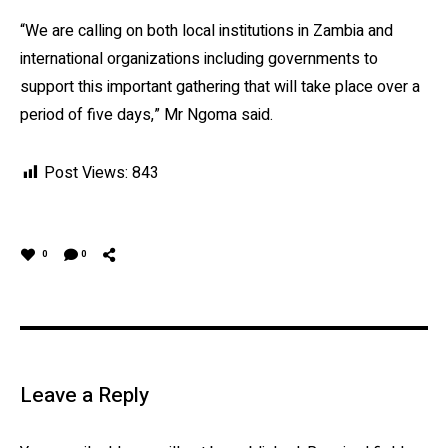
“We are calling on both local institutions in Zambia and
international organizations including governments to
support this important gathering that will take place over a
period of five days,” Mr Ngoma said.
Post Views:
843
0
0
Leave a Reply