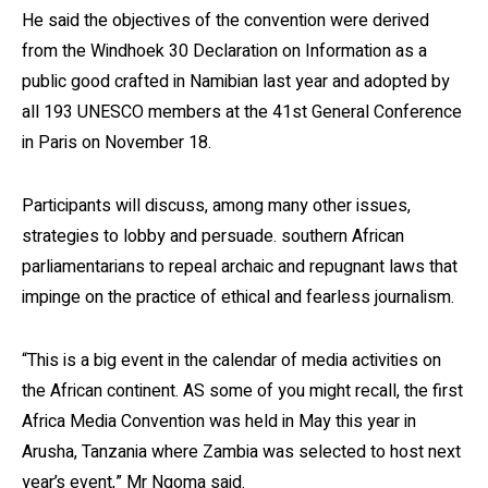
He said the objectives of the convention were derived
from the Windhoek 30 Declaration on Information as a
public good crafted in Namibian last year and adopted by
all 193 UNESCO members at the 41st General Conference
in Paris on November 18.
Participants will discuss, among many other issues,
strategies to lobby and persuade. southern African
parliamentarians to repeal archaic and repugnant laws that
impinge on the practice of ethical and fearless journalism.
“This is a big event in the calendar of media activities on
the African continent. AS some of you might recall, the first
Africa Media Convention was held in May this year in
Arusha, Tanzania where Zambia was selected to host next
year’s event,” Mr Ngoma said.