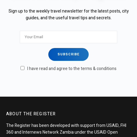
Sign up to the weekly travel newsletter for the latest posts, city
guides, and the useful travel tips and secrets.
I have read and agree to the terms & conditions
ABOUT THE REGISTER
The Register has been developed with support from USAID, FHI
360 and Internews Network Zambia under the USAID Open