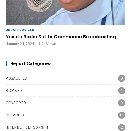
UNCATEGORIZED
Yusufu Radio Set to Commence Broadcasting
January 24, 2024
6.4K
Views
Report Categories
ASSAULTED
8
BOMBED
1
CENSORED
9
DETAINED
11
INTERNET CENSORSHIP
2