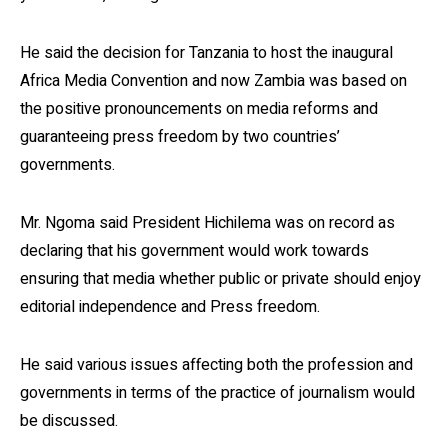
He said the decision for Tanzania to host the inaugural
Africa Media Convention and now Zambia was based on
the positive pronouncements on media reforms and
guaranteeing press freedom by two countries’
governments.
Mr. Ngoma said President Hichilema was on record as
declaring that his government would work towards
ensuring that media whether public or private should enjoy
editorial independence and Press freedom.
He said various issues affecting both the profession and
governments in terms of the practice of journalism would
be discussed.