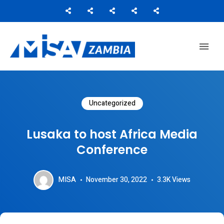
Media Institute of Southern Africa
MISA ZAMBIA
Uncategorized
Lusaka to host Africa Media
Conference
MISA
November 30, 2022
3.3K
Views