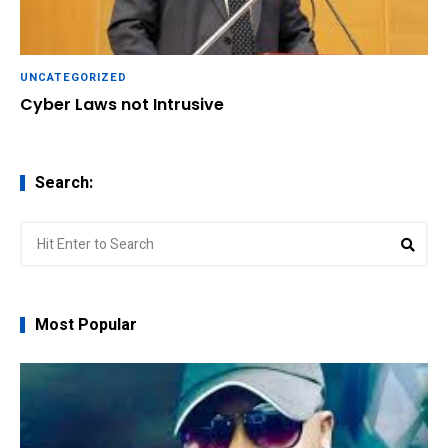
UNCATEGORIZED
Cyber Laws not Intrusive
Search:
Search
Sear
for:
Most Popular