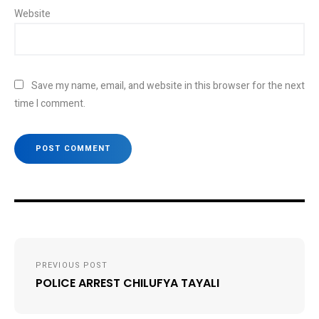
Website
Save my name, email, and website in this browser for the next
time I comment.
Post
PREVIOUS POST
navigation
POLICE ARREST CHILUFYA TAYALI