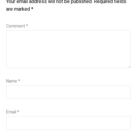
Your email address will not be published.
Required fields
are marked
*
Comment
*
Name
*
Email
*