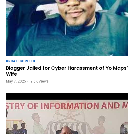
UNCATEGORIZED
Blogger Jailed for Cyber Harassment of Yo Maps’
Wife
May 7, 2025
9.6K
Views