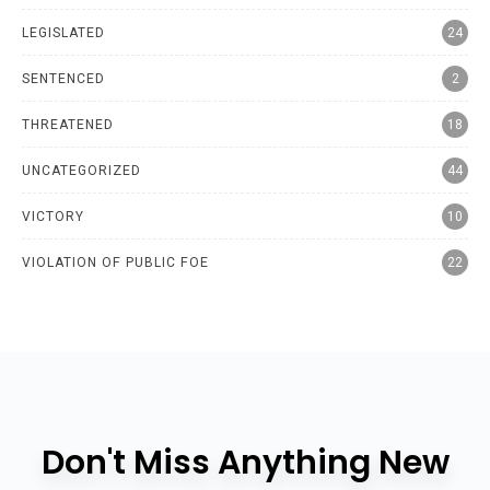
LEGISLATED
24
SENTENCED
2
THREATENED
18
UNCATEGORIZED
44
VICTORY
10
VIOLATION OF PUBLIC FOE
22
Don't Miss Anything New