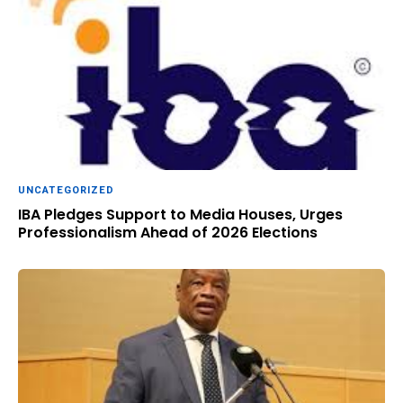
UNCATEGORIZED
IBA Pledges Support to Media Houses, Urges
Professionalism Ahead of 2026 Elections