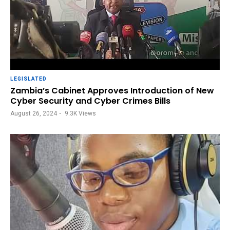
LEGISLATED
Zambia’s Cabinet Approves Introduction of New
Cyber Security and Cyber Crimes Bills
August 26, 2024
9.3K
Views