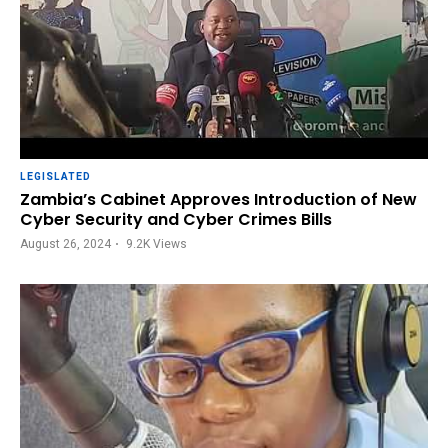
LEGISLATED
Zambia’s Cabinet Approves Introduction of New
Cyber Security and Cyber Crimes Bills
August 26, 2024
9.2K
Views