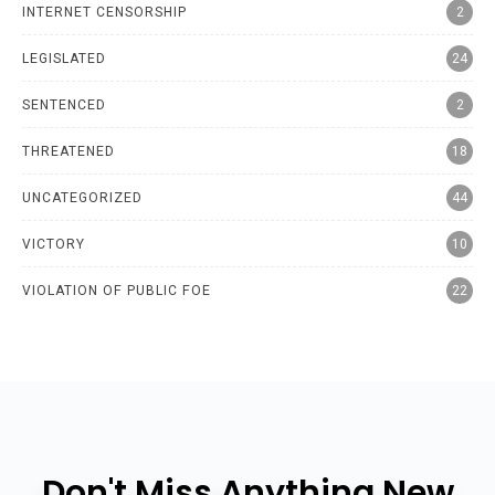
INTERNET CENSORSHIP
2
LEGISLATED
24
SENTENCED
2
THREATENED
18
UNCATEGORIZED
44
VICTORY
10
VIOLATION OF PUBLIC FOE
22
Don't Miss Anything New