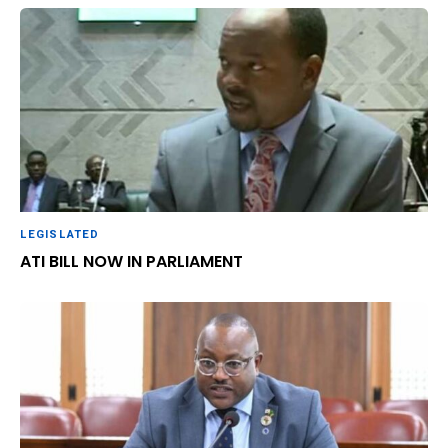
LEGISLATED
ATI BILL NOW IN PARLIAMENT