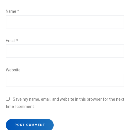
Name
*
Email
*
Website
Save my name, email, and website in this browser for the next
time I comment.