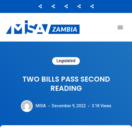
Media Institute of Southern Africa
MISA ZAMBIA
Legislated
TWO BILLS PASS SECOND
READING
MISA
December 9, 2022
3.1K
Views