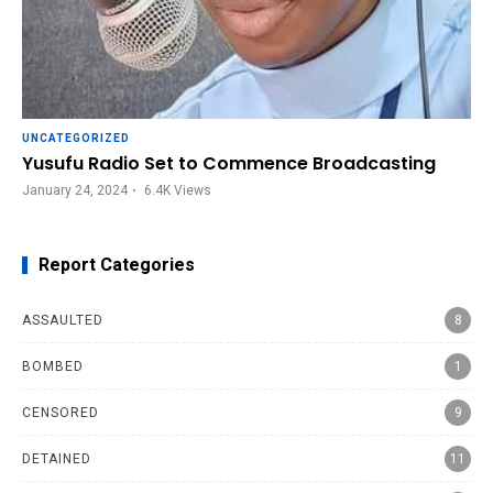
UNCATEGORIZED
Yusufu Radio Set to Commence Broadcasting
January 24, 2024
6.4K
Views
Report Categories
ASSAULTED
8
BOMBED
1
CENSORED
9
DETAINED
11