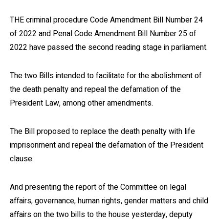
THE criminal procedure Code Amendment Bill Number 24
of 2022 and Penal Code Amendment Bill Number 25 of
2022 have passed the second reading stage in parliament.
The two Bills intended to facilitate for the abolishment of
the death penalty and repeal the defamation of the
President Law, among other amendments.
The Bill proposed to replace the death penalty with life
imprisonment and repeal the defamation of the President
clause.
And presenting the report of the Committee on legal
affairs, governance, human rights, gender matters and child
affairs on the two bills to the house yesterday, deputy