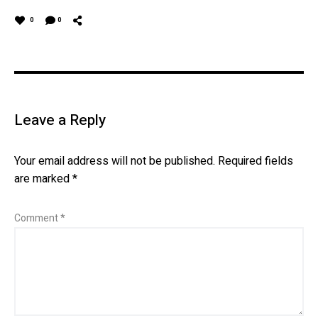
0
0
Leave a Reply
Your email address will not be published.
Required fields
are marked
*
Comment
*