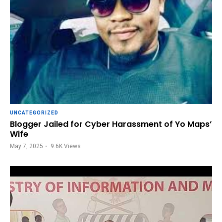
UNCATEGORIZED
Blogger Jailed for Cyber Harassment of Yo Maps’
Wife
May 7, 2025
9.6K
Views