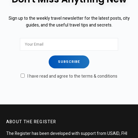
Sign up to the weekly travel newsletter for the latest posts, city
guides, and the useful travel tips and secrets.
I have read and agree to the terms & conditions
ABOUT THE REGISTER
The Register has been developed with support from USAID, FHI