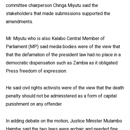
committee chairperson Chinga Miyutu said the
stakeholders that made submissions supported the
amendments.
Mr. Miyutu who is also Kalabo Central Member of
Parliament (MP) said media bodies were of the view that
that the defamation of the president law had no place in a
democratic dispensation such as Zambia as it obligated
Press freedom of expression.
He said civil rights activists were of the view that the death
penalty should not be administered as a form of capital
punishment on any offender.
In adding debate on the motion, Justice Minister Mulambo
Haimbe said the two laws were archaic and needed fine