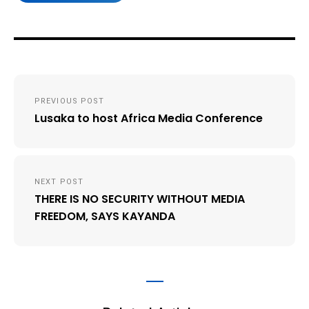
Post
PREVIOUS POST
navigation
Lusaka to host Africa Media Conference
NEXT POST
THERE IS NO SECURITY WITHOUT MEDIA
FREEDOM, SAYS KAYANDA