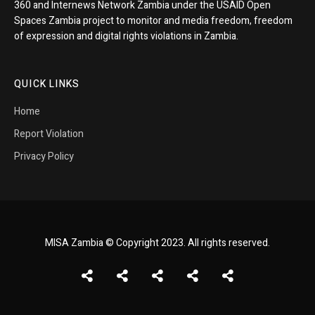
360 and Internews Network Zambia under the USAID Open
Spaces Zambia project to monitor and media freedom, freedom
of expression and digital rights violations in Zambia.
QUICK LINKS
Home
Report Violation
Privacy Policy
MISA Zambia © Copyright 2023. All rights reserved.