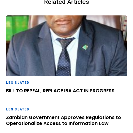
Related Articles
LEGISLATED
BILL TO REPEAL, REPLACE IBA ACT IN PROGRESS
LEGISLATED
Zambian Government Approves Regulations to
Operationalize Access to Information Law