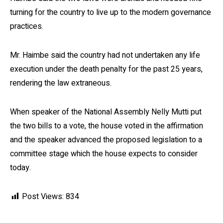
turning for the country to live up to the modern governance
practices.
Mr. Haimbe said the country had not undertaken any life
execution under the death penalty for the past 25 years,
rendering the law extraneous.
When speaker of the National Assembly Nelly Mutti put
the two bills to a vote, the house voted in the affirmation
and the speaker advanced the proposed legislation to a
committee stage which the house expects to consider
today.
Post Views:
834