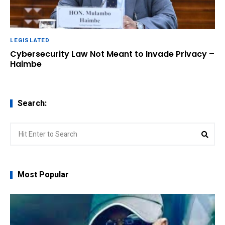
LEGISLATED
Cybersecurity Law Not Meant to Invade Privacy –
Haimbe
Search:
Search
Sear
for:
Most Popular