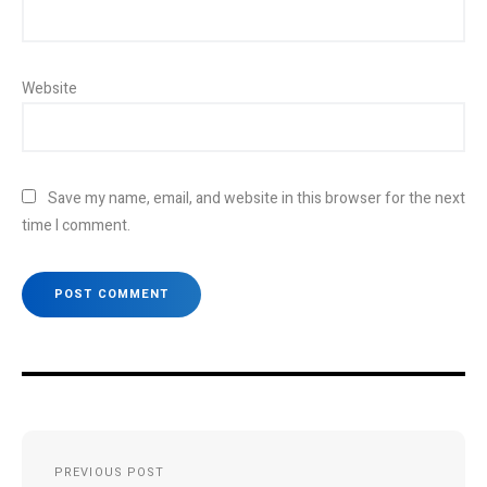
Website
Save my name, email, and website in this browser for the next
time I comment.
Post
PREVIOUS POST