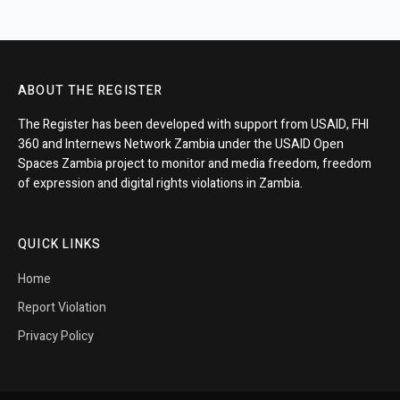
ABOUT THE REGISTER
The Register has been developed with support from USAID, FHI
360 and Internews Network Zambia under the USAID Open
Spaces Zambia project to monitor and media freedom, freedom
of expression and digital rights violations in Zambia.
QUICK LINKS
Home
Report Violation
Privacy Policy