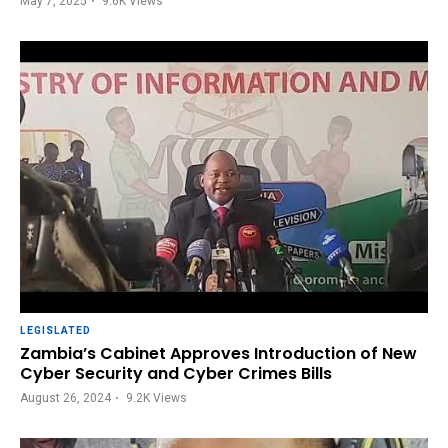
May 7, 2025
9.6K
Views
LEGISLATED
Zambia’s Cabinet Approves Introduction of New
Cyber Security and Cyber Crimes Bills
August 26, 2024
9.2K
Views