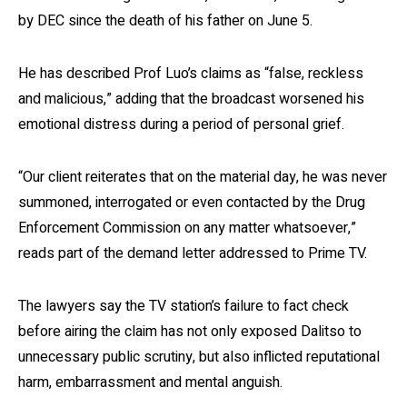
by DEC since the death of his father on June 5.
He has described Prof Luo’s claims as “false, reckless
and malicious,” adding that the broadcast worsened his
emotional distress during a period of personal grief.
“Our client reiterates that on the material day, he was never
summoned, interrogated or even contacted by the Drug
Enforcement Commission on any matter whatsoever,”
reads part of the demand letter addressed to Prime TV.
The lawyers say the TV station’s failure to fact check
before airing the claim has not only exposed Dalitso to
unnecessary public scrutiny, but also inflicted reputational
harm, embarrassment and mental anguish.