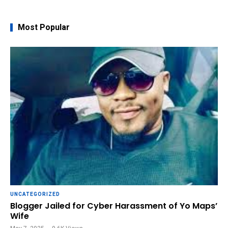
Most Popular
UNCATEGORIZED
Blogger Jailed for Cyber Harassment of Yo Maps’
Wife