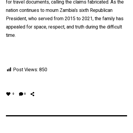
for travel documents, calling the claims fabricated. As the
nation continues to mourn Zambia’s sixth Republican
President, who served from 2015 to 2021, the family has
appealed for space, respect, and truth during the difficult
time.
Post Views:
850
0
0