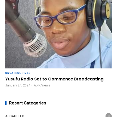
UNCATEGORIZED
Yusufu Radio Set to Commence Broadcasting
January 24, 2024
6.4K
Views
Report Categories
ASSAULTED
8