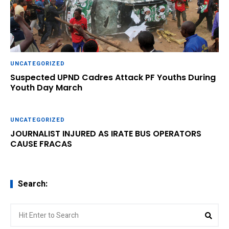
UNCATEGORIZED
Suspected UPND Cadres Attack PF Youths During
Youth Day March
UNCATEGORIZED
JOURNALIST INJURED AS IRATE BUS OPERATORS
CAUSE FRACAS
Search:
Search
Sear
for: