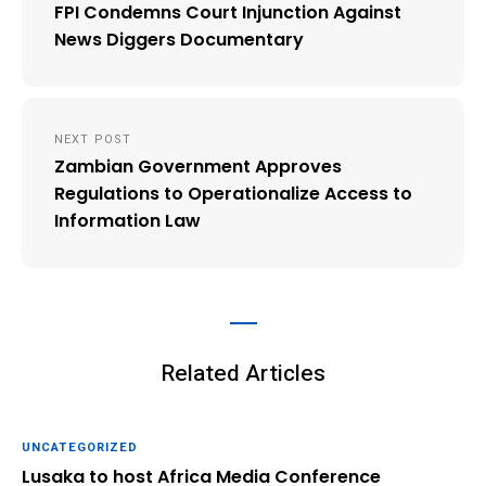
navigation
FPI Condemns Court Injunction Against
News Diggers Documentary
NEXT POST
Zambian Government Approves
Regulations to Operationalize Access to
Information Law
Related Articles
UNCATEGORIZED
Lusaka to host Africa Media Conference