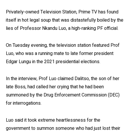
Privately-owned Television Station, Prime TV has found
itself in hot legal soup that was distastefully boiled by the
lies of Professor Nkandu Luo, a high-ranking PF official.
On Tuesday evening, the television station featured Prof
Luo, who was a running mate to late former president
Edgar Lungu in the 2021 presidential elections.
In the interview, Prof Luo claimed Dalitso, the son of her
late Boss, had called her crying that he had been
summoned by the Drug Enforcement Commission (DEC)
for interrogations.
Luo said it took extreme heartlessness for the
government to summon someone who had just lost their