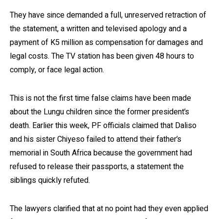
They have since demanded a full, unreserved retraction of
the statement, a written and televised apology and a
payment of K5 million as compensation for damages and
legal costs. The TV station has been given 48 hours to
comply, or face legal action.
This is not the first time false claims have been made
about the Lungu children since the former president’s
death. Earlier this week, PF officials claimed that Daliso
and his sister Chiyeso failed to attend their father’s
memorial in South Africa because the government had
refused to release their passports, a statement the
siblings quickly refuted.
The lawyers clarified that at no point had they even applied