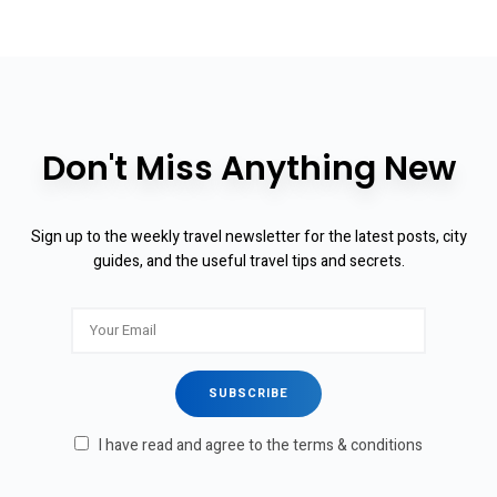
Don't Miss Anything New
Sign up to the weekly travel newsletter for the latest posts, city
guides, and the useful travel tips and secrets.
I have read and agree to the terms & conditions