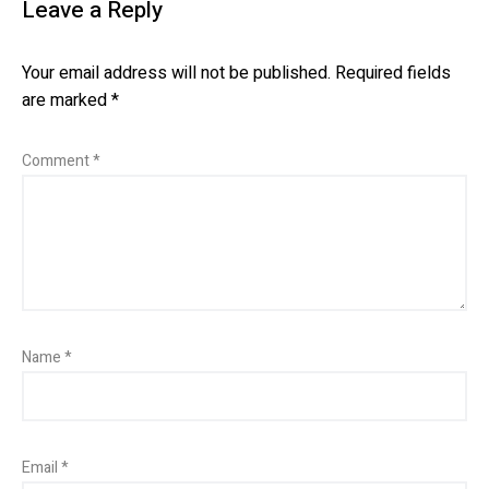
Leave a Reply
Your email address will not be published.
Required fields
are marked
*
Comment
*
Name
*
Email
*