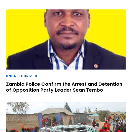
UNCATEGORIZED
Zambia Police Confirm the Arrest and Detention
of Opposition Party Leader Sean Tembo