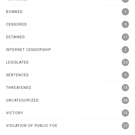
BOMBED
1
CENSORED
9
DETAINED
11
INTERNET CENSORSHIP
2
LEGISLATED
24
SENTENCED
2
THREATENED
18
UNCATEGORIZED
44
VICTORY
10
VIOLATION OF PUBLIC FOE
22