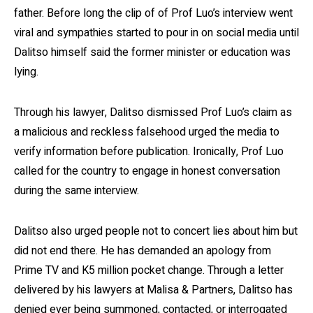
father. Before long the clip of of Prof Luo’s interview went
viral and sympathies started to pour in on social media until
Dalitso himself said the former minister or education was
lying.
Through his lawyer, Dalitso dismissed Prof Luo’s claim as
a malicious and reckless falsehood urged the media to
verify information before publication. Ironically, Prof Luo
called for the country to engage in honest conversation
during the same interview.
Dalitso also urged people not to concert lies about him but
did not end there. He has demanded an apology from
Prime TV and K5 million pocket change. Through a letter
delivered by his lawyers at Malisa & Partners, Dalitso has
denied ever being summoned, contacted, or interrogated