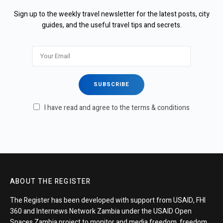
Sign up to the weekly travel newsletter for the latest posts, city
guides, and the useful travel tips and secrets.
I have read and agree to the terms & conditions
ABOUT THE REGISTER
The Register has been developed with support from USAID, FHI
360 and Internews Network Zambia under the USAID Open
Spaces Zambia project to monitor and media freedom, freedom