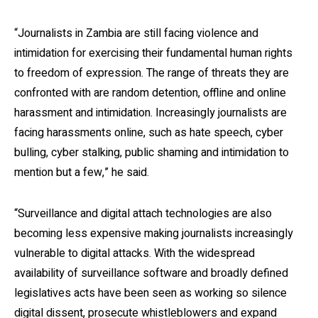
“Journalists in Zambia are still facing violence and
intimidation for exercising their fundamental human rights
to freedom of expression. The range of threats they are
confronted with are random detention, offline and online
harassment and intimidation. Increasingly journalists are
facing harassments online, such as hate speech, cyber
bulling, cyber stalking, public shaming and intimidation to
mention but a few,” he said.
“Surveillance and digital attach technologies are also
becoming less expensive making journalists increasingly
vulnerable to digital attacks. With the widespread
availability of surveillance software and broadly defined
legislatives acts have been seen as working so silence
digital dissent, prosecute whistleblowers and expand