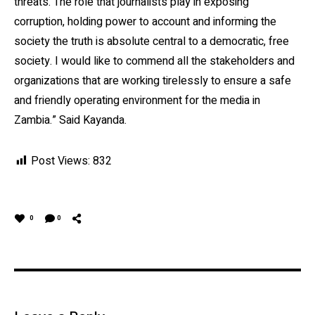
threats. The role that journalists play in exposing
corruption, holding power to account and informing the
society the truth is absolute central to a democratic, free
society. I would like to commend all the stakeholders and
organizations that are working tirelessly to ensure a safe
and friendly operating environment for the media in
Zambia.” Said Kayanda.
Post Views:
832
0
0