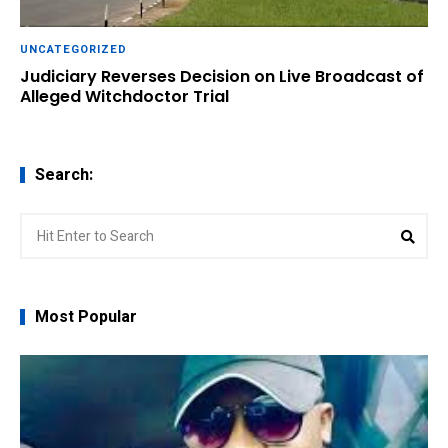
UNCATEGORIZED
Judiciary Reverses Decision on Live Broadcast of
Alleged Witchdoctor Trial
Search:
Search
Sear
for:
Most Popular