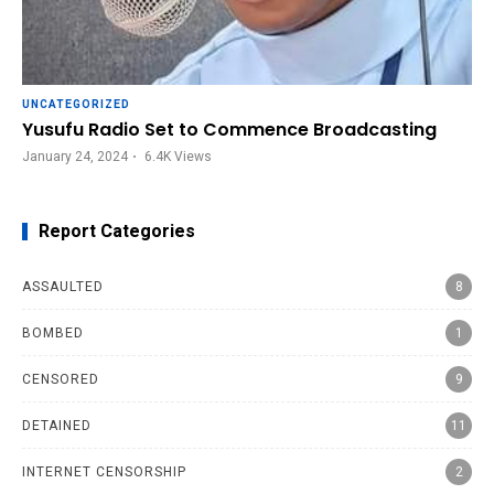
UNCATEGORIZED
Yusufu Radio Set to Commence Broadcasting
January 24, 2024
6.4K
Views
Report Categories
ASSAULTED
8
BOMBED
1
CENSORED
9
DETAINED
11
INTERNET CENSORSHIP
2