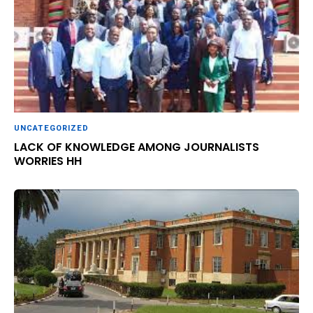
UNCATEGORIZED
LACK OF KNOWLEDGE AMONG JOURNALISTS
WORRIES HH