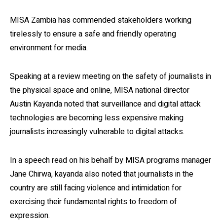
MISA Zambia has commended stakeholders working
tirelessly to ensure a safe and friendly operating
environment for media.
Speaking at a review meeting on the safety of journalists in
the physical space and online, MISA national director
Austin Kayanda noted that surveillance and digital attack
technologies are becoming less expensive making
journalists increasingly vulnerable to digital attacks.
In a speech read on his behalf by MISA programs manager
Jane Chirwa, kayanda also noted that journalists in the
country are still facing violence and intimidation for
exercising their fundamental rights to freedom of
expression.