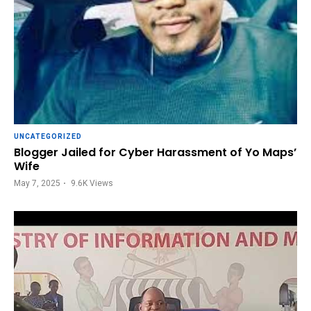
UNCATEGORIZED
Blogger Jailed for Cyber Harassment of Yo Maps’
Wife
May 7, 2025
9.6K
Views