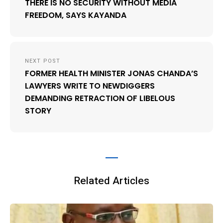
THERE IS NO SECURITY WITHOUT MEDIA
FREEDOM, SAYS KAYANDA
NEXT POST
FORMER HEALTH MINISTER JONAS CHANDA’S
LAWYERS WRITE TO NEWDIGGERS
DEMANDING RETRACTION OF LIBELOUS
STORY
Related Articles