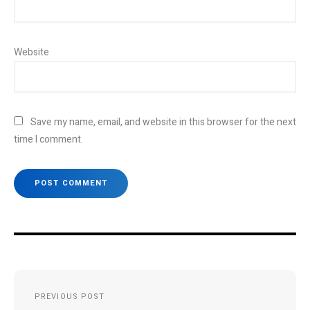
Website
Save my name, email, and website in this browser for the next
time I comment.
Post
PREVIOUS POST
navigation