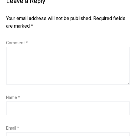
Leave a Reply
Your email address will not be published.
Required fields
are marked
*
Comment
*
Name
*
Email
*