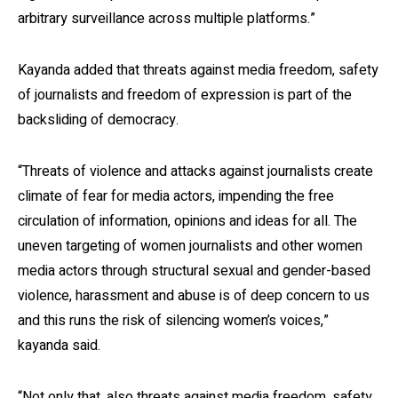
arbitrary surveillance across multiple platforms.”
Kayanda added that threats against media freedom, safety
of journalists and freedom of expression is part of the
backsliding of democracy.
“Threats of violence and attacks against journalists create
climate of fear for media actors, impending the free
circulation of information, opinions and ideas for all. The
uneven targeting of women journalists and other women
media actors through structural sexual and gender-based
violence, harassment and abuse is of deep concern to us
and this runs the risk of silencing women’s voices,”
kayanda said.
“Not only that, also threats against media freedom, safety