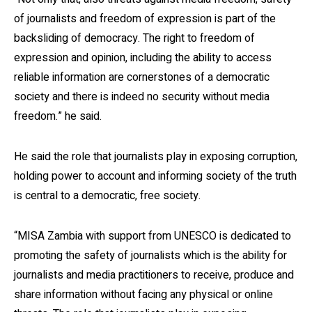
of journalists and freedom of expression is part of the
backsliding of democracy. The right to freedom of
expression and opinion, including the ability to access
reliable information are cornerstones of a democratic
society and there is indeed no security without media
freedom.” he said.
He said the role that journalists play in exposing corruption,
holding power to account and informing society of the truth
is central to a democratic, free society.
“MISA Zambia with support from UNESCO is dedicated to
promoting the safety of journalists which is the ability for
journalists and media practitioners to receive, produce and
share information without facing any physical or online