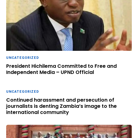
UNCATEGORIZED
President Hichilema Committed to Free and
Independent Media – UPND Official
UNCATEGORIZED
Continued harassment and persecution of
journalists is denting Zambia’s image to the
international community