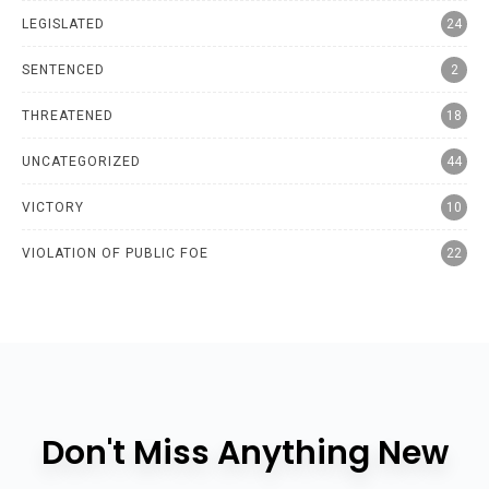
LEGISLATED
24
SENTENCED
2
THREATENED
18
UNCATEGORIZED
44
VICTORY
10
VIOLATION OF PUBLIC FOE
22
Don't Miss Anything New