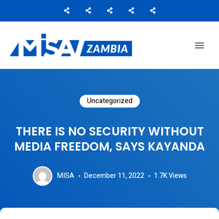
Media Institute of Southern Africa
MISA ZAMBIA
Uncategorized
THERE IS NO SECURITY WITHOUT
MEDIA FREEDOM, SAYS KAYANDA
MISA
December 11, 2022
1.7K
Views