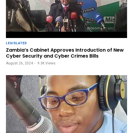
LEGISLATED
Zambia’s Cabinet Approves Introduction of New
Cyber Security and Cyber Crimes Bills
August 26, 2024
9.3K
Views