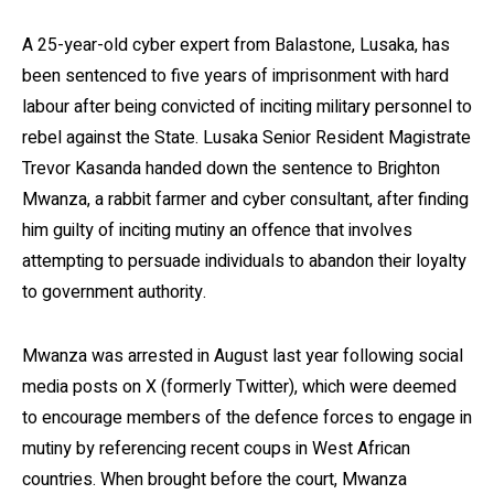
A 25-year-old cyber expert from Balastone, Lusaka, has
been sentenced to five years of imprisonment with hard
labour after being convicted of inciting military personnel to
rebel against the State. Lusaka Senior Resident Magistrate
Trevor Kasanda handed down the sentence to Brighton
Mwanza, a rabbit farmer and cyber consultant, after finding
him guilty of inciting mutiny an offence that involves
attempting to persuade individuals to abandon their loyalty
to government authority.
Mwanza was arrested in August last year following social
media posts on X (formerly Twitter), which were deemed
to encourage members of the defence forces to engage in
mutiny by referencing recent coups in West African
countries. When brought before the court, Mwanza