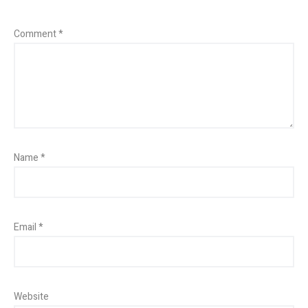
Comment
*
Name
*
Email
*
Website