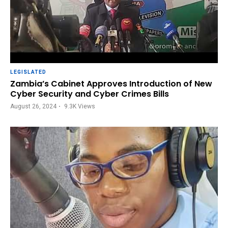
LEGISLATED
Zambia’s Cabinet Approves Introduction of New
Cyber Security and Cyber Crimes Bills
August 26, 2024
9.3K
Views