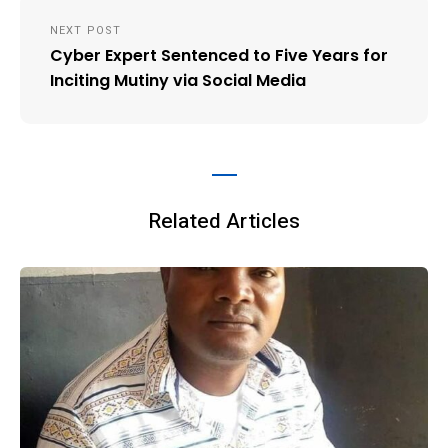
NEXT POST
Cyber Expert Sentenced to Five Years for
Inciting Mutiny via Social Media
Related Articles