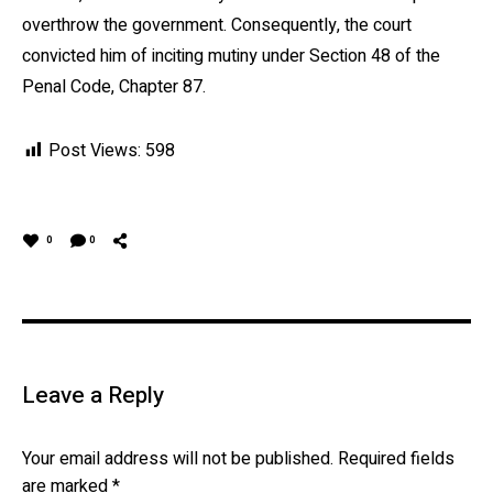
overthrow the government. Consequently, the court
convicted him of inciting mutiny under Section 48 of the
Penal Code, Chapter 87.
Post Views:
598
0
0
Leave a Reply
Your email address will not be published.
Required fields
are marked
*