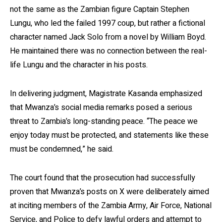
not the same as the Zambian figure Captain Stephen
Lungu, who led the failed 1997 coup, but rather a fictional
character named Jack Solo from a novel by William Boyd.
He maintained there was no connection between the real-
life Lungu and the character in his posts.
In delivering judgment, Magistrate Kasanda emphasized
that Mwanza’s social media remarks posed a serious
threat to Zambia’s long-standing peace. “The peace we
enjoy today must be protected, and statements like these
must be condemned,” he said.
The court found that the prosecution had successfully
proven that Mwanza’s posts on X were deliberately aimed
at inciting members of the Zambia Army, Air Force, National
Service, and Police to defy lawful orders and attempt to