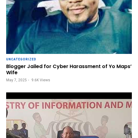
UNCATEGORIZED
Blogger Jailed for Cyber Harassment of Yo Maps’
Wife
May 7, 2025
9.6K
Views