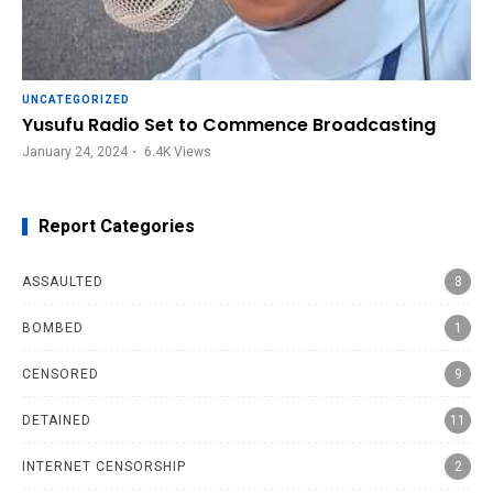
UNCATEGORIZED
Yusufu Radio Set to Commence Broadcasting
January 24, 2024
6.4K
Views
Report Categories
ASSAULTED
8
BOMBED
1
CENSORED
9
DETAINED
11
INTERNET CENSORSHIP
2