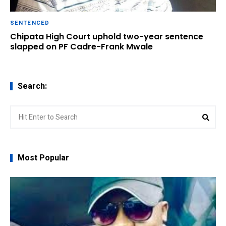
SENTENCED
Chipata High Court uphold two-year sentence
slapped on PF Cadre-Frank Mwale
Search:
Search
Sear
for:
Most Popular