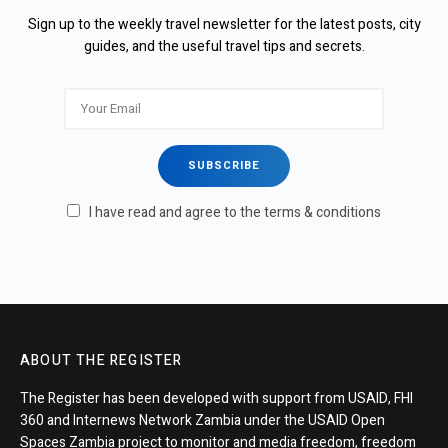
Sign up to the weekly travel newsletter for the latest posts, city
guides, and the useful travel tips and secrets.
I have read and agree to the terms & conditions
ABOUT THE REGISTER
The Register has been developed with support from USAID, FHI
360 and Internews Network Zambia under the USAID Open
Spaces Zambia project to monitor and media freedom, freedom