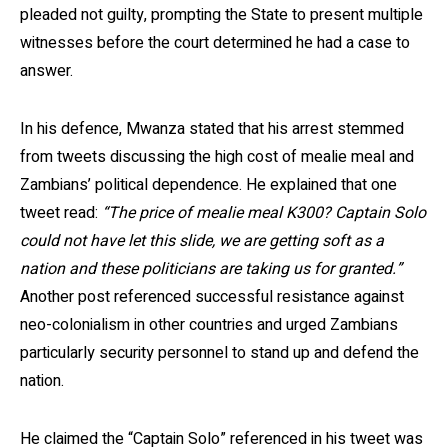
pleaded not guilty, prompting the State to present multiple
witnesses before the court determined he had a case to
answer.
In his defence, Mwanza stated that his arrest stemmed
from tweets discussing the high cost of mealie meal and
Zambians’ political dependence. He explained that one
tweet read:
“The price of mealie meal K300? Captain Solo
could not have let this slide, we are getting soft as a
nation and these politicians are taking us for granted.”
Another post referenced successful resistance against
neo-colonialism in other countries and urged Zambians
particularly security personnel to stand up and defend the
nation.
He claimed the “Captain Solo” referenced in his tweet was