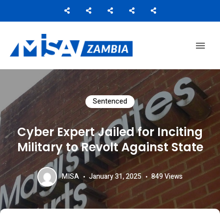
Media Institute of Southern Africa
MISA ZAMBIA
Sentenced
Cyber Expert Jailed for Inciting
Military to Revolt Against State
MISA
January 31, 2025
849
Views