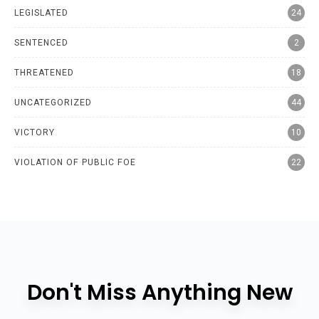
LEGISLATED
24
SENTENCED
2
THREATENED
18
UNCATEGORIZED
44
VICTORY
10
VIOLATION OF PUBLIC FOE
22
Don't Miss Anything New