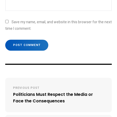
Save my name, email, and website in this browser for the next
time I comment.
Post
PREVIOUS POST
navigation
Politicians Must Respect the Media or
Face the Consequences