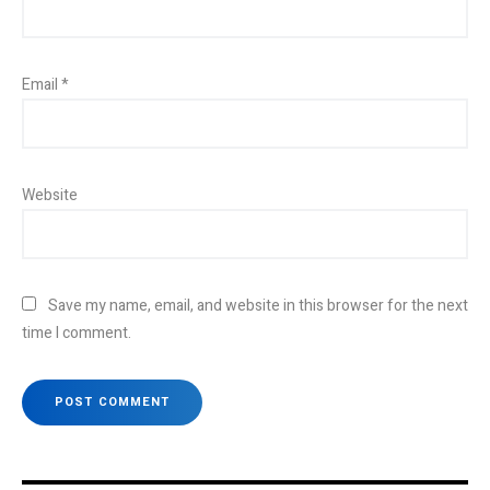
Email
*
Website
Save my name, email, and website in this browser for the next
time I comment.