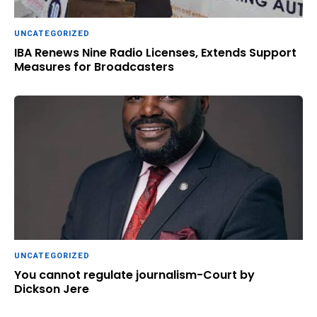
UNCATEGORIZED
IBA Renews Nine Radio Licenses, Extends Support
Measures for Broadcasters
UNCATEGORIZED
You cannot regulate journalism-Court by
Dickson Jere