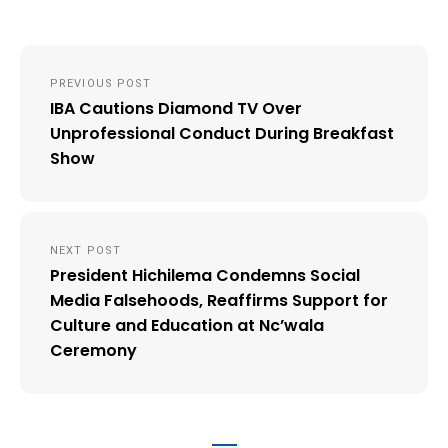
Post
PREVIOUS POST
navigation
IBA Cautions Diamond TV Over
Unprofessional Conduct During Breakfast
Show
NEXT POST
President Hichilema Condemns Social
Media Falsehoods, Reaffirms Support for
Culture and Education at Nc’wala
Ceremony