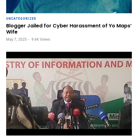
UNCATEGORIZED
Blogger Jailed for Cyber Harassment of Yo Maps’
Wife
May 7, 2025
9.6K
Views