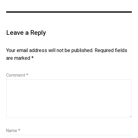
Leave a Reply
Your email address will not be published.
Required fields
are marked
*
Comment
*
Name
*