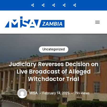
Media Institute of Southern Africa
MISA ZAMBIA
Uncategorized
Judiciary Reverses Decision on
Live Broadcast of Alleged
Witchdoctor Trial
MISA
February 14, 2025
791
Views