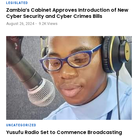
LEGISLATED
Zambia’s Cabinet Approves Introduction of New
Cyber Security and Cyber Crimes Bills
August 26, 2024
9.2K
Views
UNCATEGORIZED
Yusufu Radio Set to Commence Broadcasting