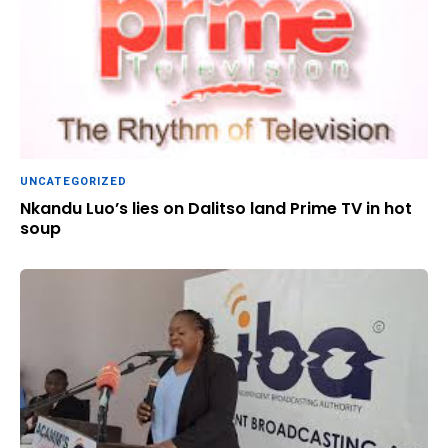
UNCATEGORIZED
Nkandu Luo’s lies on Dalitso land Prime TV in hot
soup