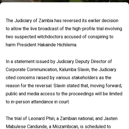
The Judiciary of Zambia has reversed its earlier decision
to allow the live broadcast of the high-profile trial involving
two suspected witchdoctors accused of conspiring to
harm President Hakainde Hichilema.
In a statement issued by Judiciary Deputy Director of
Corporate Communication, Kalumba Slavin, the Judiciary
cited concerns raised by various stakeholders as the
reason for the reversal. Slavin stated that, moving forward,
public and media access to the proceedings will be limited
to in-person attendance in court.
The trial of Leonard Phiri, a Zambian national, and Jasten
Mabulese Candunde, a Mozambican, is scheduled to