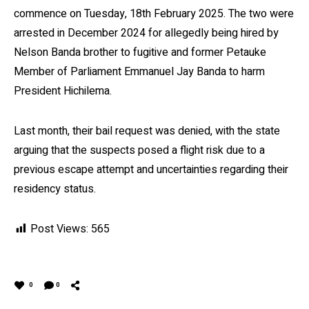
commence on Tuesday, 18th February 2025. The two were
arrested in December 2024 for allegedly being hired by
Nelson Banda brother to fugitive and former Petauke
Member of Parliament Emmanuel Jay Banda to harm
President Hichilema.
Last month, their bail request was denied, with the state
arguing that the suspects posed a flight risk due to a
previous escape attempt and uncertainties regarding their
residency status.
Post Views:
565
0
0