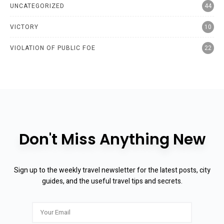
UNCATEGORIZED
44
VICTORY
10
VIOLATION OF PUBLIC FOE
22
Don't Miss Anything New
Sign up to the weekly travel newsletter for the latest posts, city
guides, and the useful travel tips and secrets.