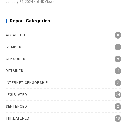
January 24, 2024
6.4K
Views
Report Categories
ASSAULTED
8
BOMBED
1
CENSORED
9
DETAINED
11
INTERNET CENSORSHIP
2
LEGISLATED
24
SENTENCED
2
THREATENED
18