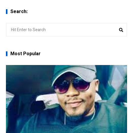
Search:
Search
Sear
for:
Most Popular