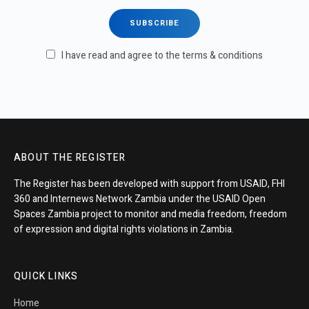
I have read and agree to the terms & conditions
ABOUT THE REGISTER
The Register has been developed with support from USAID, FHI
360 and Internews Network Zambia under the USAID Open
Spaces Zambia project to monitor and media freedom, freedom
of expression and digital rights violations in Zambia.
QUICK LINKS
Home