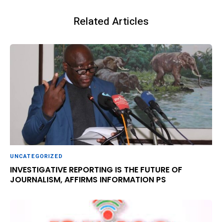
Related Articles
UNCATEGORIZED
INVESTIGATIVE REPORTING IS THE FUTURE OF
JOURNALISM, AFFIRMS INFORMATION PS