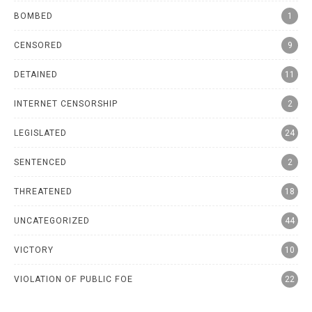
BOMBED
1
CENSORED
9
DETAINED
11
INTERNET CENSORSHIP
2
LEGISLATED
24
SENTENCED
2
THREATENED
18
UNCATEGORIZED
44
VICTORY
10
VIOLATION OF PUBLIC FOE
22