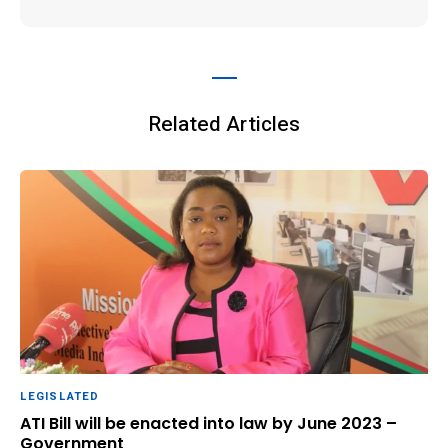
Related Articles
LEGISLATED
ATI Bill will be enacted into law by June 2023 –
Government