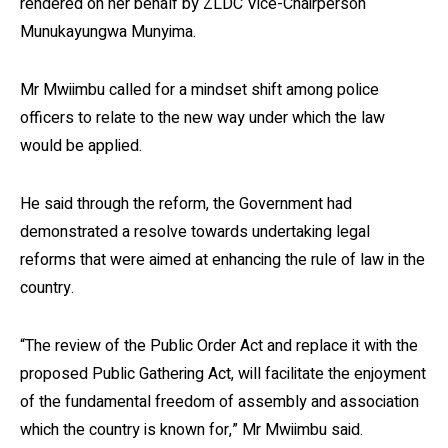
rendered on her behalf by ZLDC Vice-Chairperson
Munukayungwa Munyima.
Mr Mwiimbu called for a mindset shift among police
officers to relate to the new way under which the law
would be applied.
He said through the reform, the Government had
demonstrated a resolve towards undertaking legal
reforms that were aimed at enhancing the rule of law in the
country.
“The review of the Public Order Act and replace it with the
proposed Public Gathering Act, will facilitate the enjoyment
of the fundamental freedom of assembly and association
which the country is known for,” Mr Mwiimbu said.