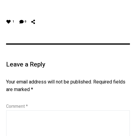
1
0
Leave a Reply
Your email address will not be published.
Required fields
are marked
*
Comment
*