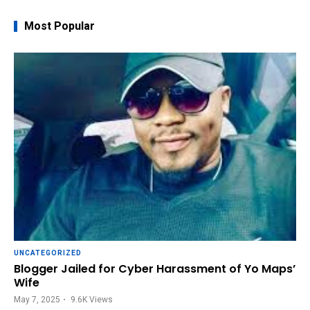
Most Popular
UNCATEGORIZED
Blogger Jailed for Cyber Harassment of Yo Maps’
Wife
May 7, 2025
9.6K
Views