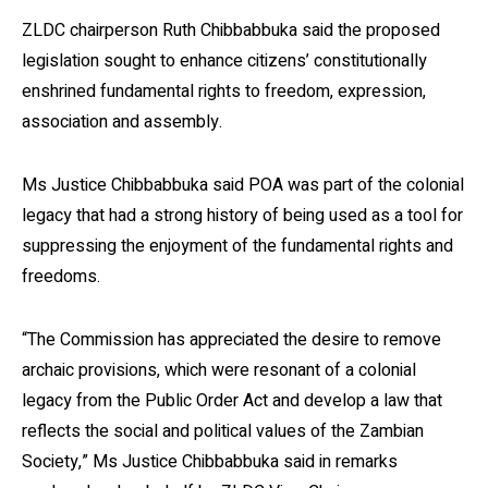
ZLDC chairperson Ruth Chibbabbuka said the proposed
legislation sought to enhance citizens’ constitutionally
enshrined fundamental rights to freedom, expression,
association and assembly.
Ms Justice Chibbabbuka said POA was part of the colonial
legacy that had a strong history of being used as a tool for
suppressing the enjoyment of the fundamental rights and
freedoms.
“The Commission has appreciated the desire to remove
archaic provisions, which were resonant of a colonial
legacy from the Public Order Act and develop a law that
reflects the social and political values of the Zambian
Society,” Ms Justice Chibbabbuka said in remarks