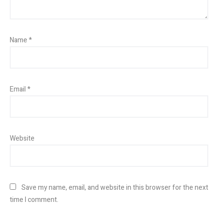
Name
*
Email
*
Website
Save my name, email, and website in this browser for the next
time I comment.