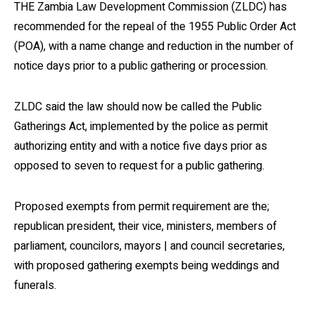
THE Zambia Law Development Commission (ZLDC) has
recommended for the repeal of the 1955 Public Order Act
(POA), with a name change and reduction in the number of
notice days prior to a public gathering or procession.
ZLDC said the law should now be called the Public
Gatherings Act, implemented by the police as permit
authorizing entity and with a notice five days prior as
opposed to seven to request for a public gathering.
Proposed exempts from permit requirement are the;
republican president, their vice, ministers, members of
parliament, councilors, mayors | and council secretaries,
with proposed gathering exempts being weddings and
funerals.