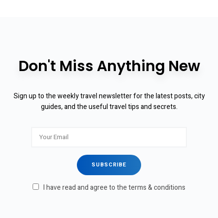
Don't Miss Anything New
Sign up to the weekly travel newsletter for the latest posts, city
guides, and the useful travel tips and secrets.
I have read and agree to the terms & conditions