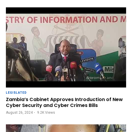
LEGISLATED
Zambia’s Cabinet Approves Introduction of New
Cyber Security and Cyber Crimes Bills
August 26, 2024
9.2K
Views