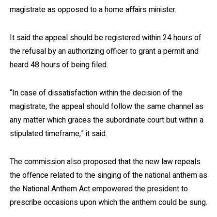
magistrate as opposed to a home affairs minister.
It said the appeal should be registered within 24 hours of
the refusal by an authorizing officer to grant a permit and
heard 48 hours of being filed.
“In case of dissatisfaction within the decision of the
magistrate, the appeal should follow the same channel as
any matter which graces the subordinate court but within a
stipulated timeframe,” it said.
The commission also proposed that the new law repeals
the offence related to the singing of the national anthem as
the National Anthem Act empowered the president to
prescribe occasions upon which the anthem could be sung.