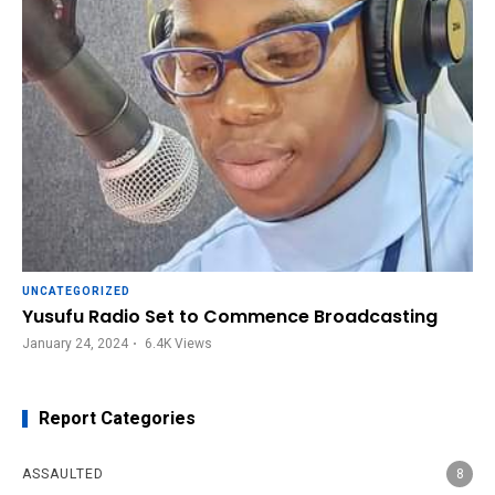
UNCATEGORIZED
Yusufu Radio Set to Commence Broadcasting
January 24, 2024
6.4K
Views
Report Categories
ASSAULTED
8