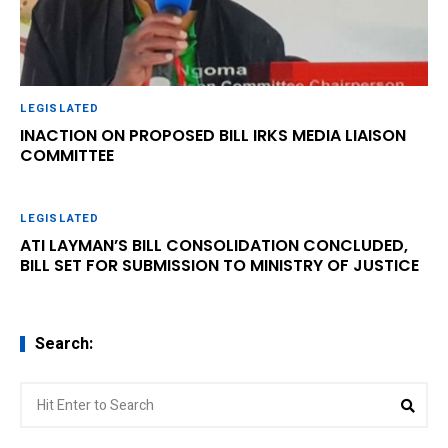
LEGISLATED
INACTION ON PROPOSED BILL IRKS MEDIA LIAISON
COMMITTEE
LEGISLATED
ATI LAYMAN’S BILL CONSOLIDATION CONCLUDED,
BILL SET FOR SUBMISSION TO MINISTRY OF JUSTICE
Search:
Search
Sear
for: