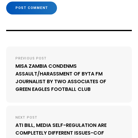
Post
PREVIOUS POST
navigation
MISA ZAMBIA CONDENMS
ASSAULT/HARASSMENT OF BYTA FM
JOURNALIST BY TWO ASSOCIATES OF
GREEN EAGLES FOOTBALL CLUB
NEXT POST
ATI BILL, MEDIA SELF-REGULATION ARE
COMPLETELY DIFFERENT ISSUES-COF