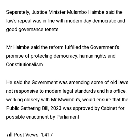
Separately, Justice Minister Mulambo Haimbe said the
law’s repeal was in line with modern day democratic and
good governance tenets.
Mr Haimbe said the reform fulfilled the Government’s
promise of protecting democracy, human rights and
Constitutionalism.
He said the Government was amending some of old laws
not responsive to modern legal standards and his office,
working closely with Mr Mwiimbu’s, would ensure that the
Public Gathering Bill, 2023 was approved by Cabinet for
possible enactment by Parliament
Post Views:
1,417