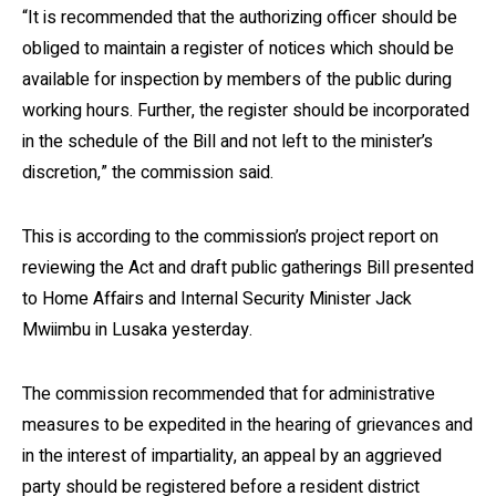
“It is recommended that the authorizing officer should be
obliged to maintain a register of notices which should be
available for inspection by members of the public during
working hours. Further, the register should be incorporated
in the schedule of the Bill and not left to the minister’s
discretion,” the commission said.
This is according to the commission’s project report on
reviewing the Act and draft public gatherings Bill presented
to Home Affairs and Internal Security Minister Jack
Mwiimbu in Lusaka yesterday.
The commission recommended that for administrative
measures to be expedited in the hearing of grievances and
in the interest of impartiality, an appeal by an aggrieved
party should be registered before a resident district