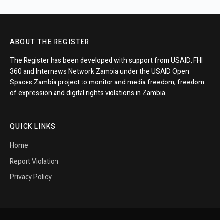
ABOUT THE REGISTER
The Register has been developed with support from USAID, FHI
360 and Internews Network Zambia under the USAID Open
Spaces Zambia project to monitor and media freedom, freedom
of expression and digital rights violations in Zambia.
QUICK LINKS
Home
Report Violation
Privacy Policy