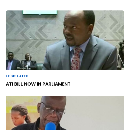
LEGISLATED
ATI BILL NOW IN PARLIAMENT