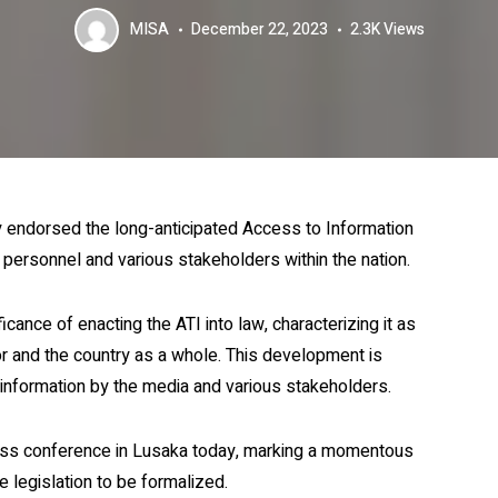
MISA
December 22, 2023
2.3K
Views
y endorsed the long-anticipated Access to Information
a personnel and various stakeholders within the nation.
cance of enacting the ATI into law, characterizing it as
r and the country as a whole. This development is
 information by the media and various stakeholders.
press conference in Lusaka today, marking a momentous
e legislation to be formalized.