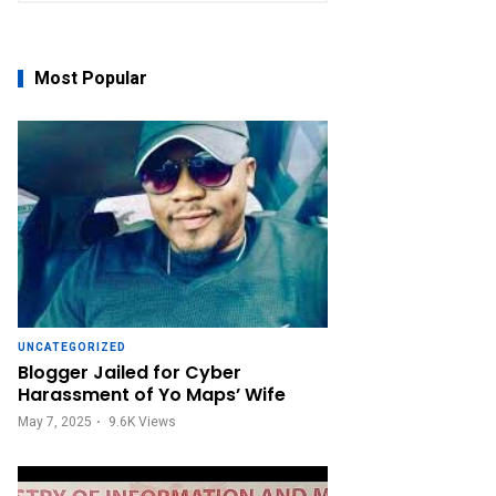
Most Popular
UNCATEGORIZED
Blogger Jailed for Cyber
Harassment of Yo Maps’ Wife
May 7, 2025
9.6K
Views