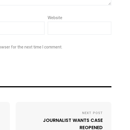
Website
owser for the next time I comment.
NEXT POST
JOURNALIST WANTS CASE
REOPENED