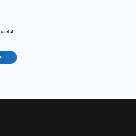
e useful