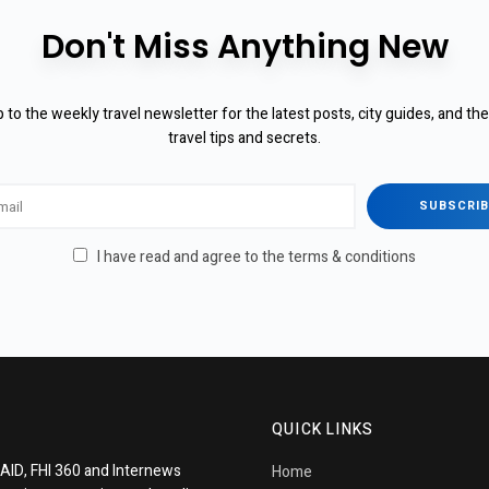
Don't Miss Anything New
 to the weekly travel newsletter for the latest posts, city guides, and th
travel tips and secrets.
I have read and agree to the terms & conditions
QUICK LINKS
AID, FHI 360 and Internews
Home