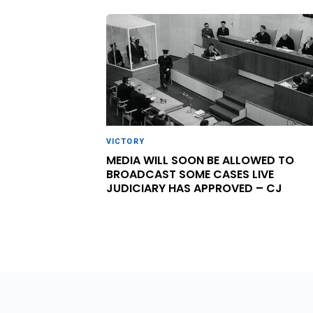
VICTORY
MEDIA WILL SOON BE ALLOWED TO
BROADCAST SOME CASES LIVE
JUDICIARY HAS APPROVED – CJ