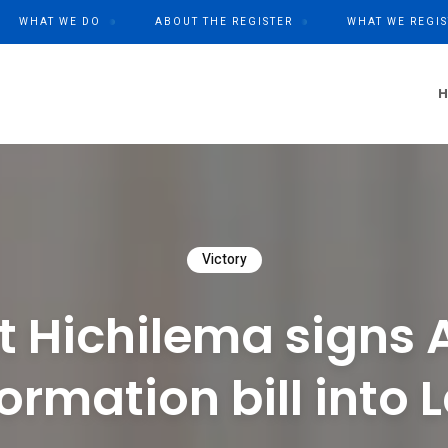
WHAT WE DO
ABOUT THE REGISTER
WHAT WE REGIS
Victory
t Hichilema signs 
formation bill into 