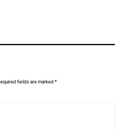
equired fields are marked
*