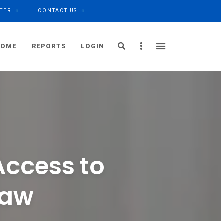
TER
CONTACT US
Search
Sidebar
HOME
REPORTS
LOGIN
Access to
Law