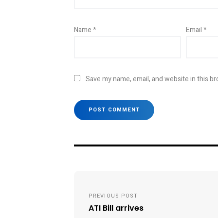
Name
*
Email
*
Save my name, email, and website in this br
Post
navigation
PREVIOUS POST
ATI Bill arrives