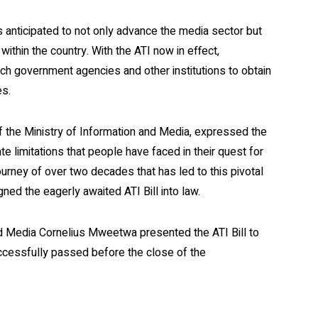
anticipated to not only advance the media sector but
thin the country. With the ATI now in effect,
ach government agencies and other institutions to obtain
es.
 the Ministry of Information and Media, expressed the
nate limitations that people have faced in their quest for
journey of over two decades that has led to this pivotal
ed the eagerly awaited ATI Bill into law.
 and Media Cornelius Mweetwa presented the ATI Bill to
uccessfully passed before the close of the