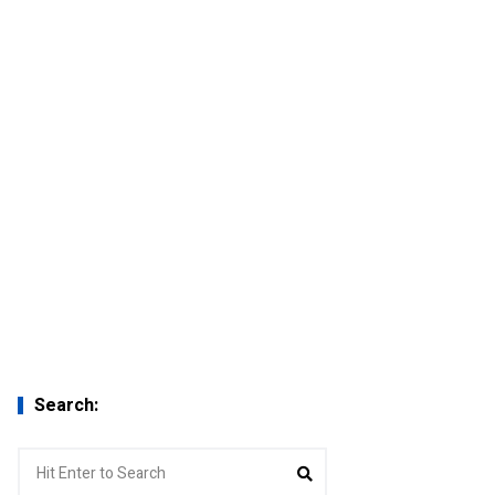
Search:
Search
Search
for: