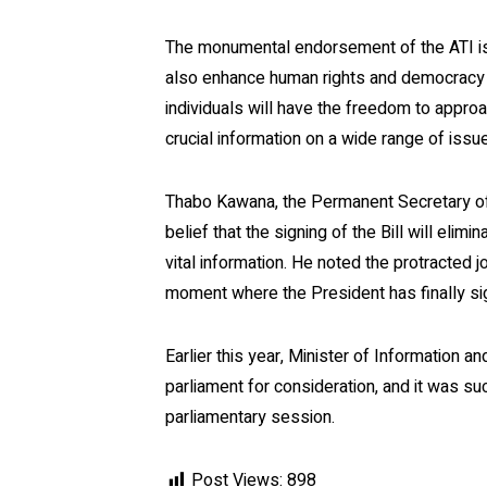
The monumental endorsement of the ATI is 
also enhance human rights and democracy wi
individuals will have the freedom to appro
crucial information on a wide range of issu
Thabo Kawana, the Permanent Secretary of
belief that the signing of the Bill will elimi
vital information. He noted the protracted 
moment where the President has finally sign
Earlier this year, Minister of Information
parliament for consideration, and it was s
parliamentary session.
Post Views:
898