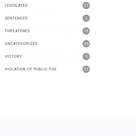
LEGISLATED
24
SENTENCED
2
THREATENED
18
UNCATEGORIZED
44
VICTORY
10
VIOLATION OF PUBLIC FOE
22