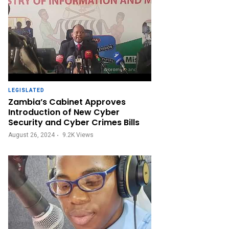
LEGISLATED
Zambia’s Cabinet Approves
Introduction of New Cyber
Security and Cyber Crimes Bills
August 26, 2024
9.2K
Views