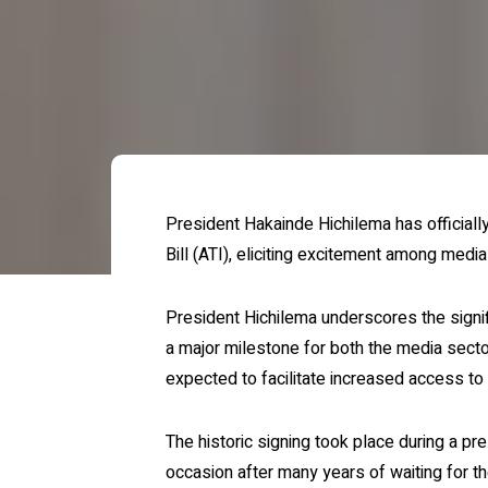
President Hakainde Hichilema has officiall
Bill (ATI), eliciting excitement among medi
President Hichilema underscores the signifi
a major milestone for both the media secto
expected to facilitate increased access to
The historic signing took place during a 
occasion after many years of waiting for th