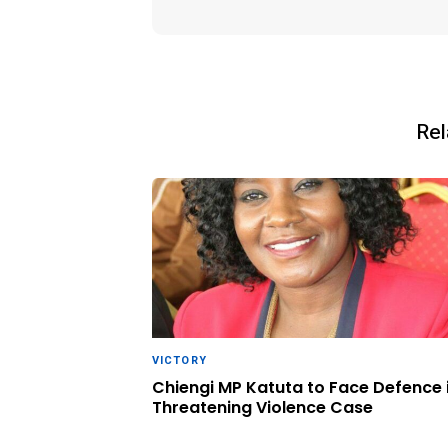
Rel
VICTORY
Chiengi MP Katuta to Face Defence 
Threatening Violence Case