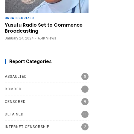
UNCATEGORIZED
Yusufu Radio Set to Commence
Broadcasting
January 24, 2024
6.4K
Views
Report Categories
ASSAULTED
8
BOMBED
1
CENSORED
9
DETAINED
11
INTERNET CENSORSHIP
2