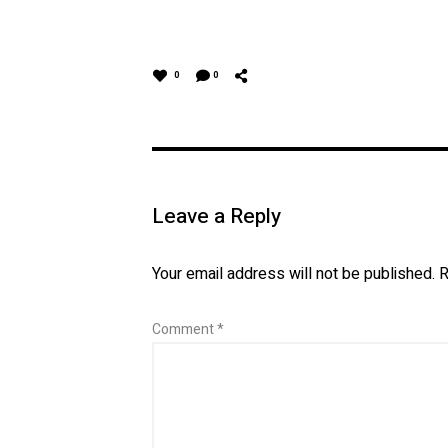
0
0
Leave a Reply
Your email address will not be published.
R
Comment
*