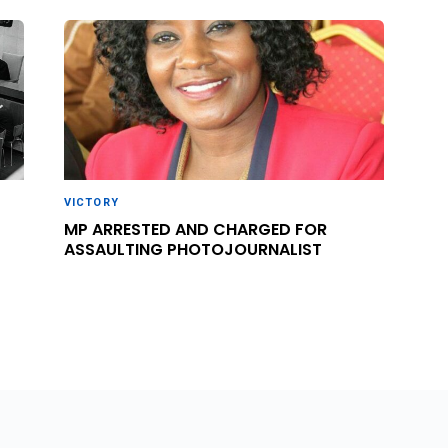
VICTORY
MP ARRESTED AND CHARGED FOR
ASSAULTING PHOTOJOURNALIST