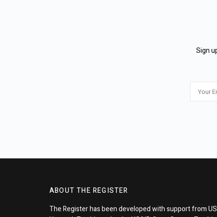
Sign up
ABOUT THE REGISTER
The Register has been developed with support from US