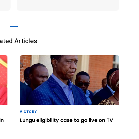
ated Articles
VICTORY
in
Lungu eligibility case to go live on TV