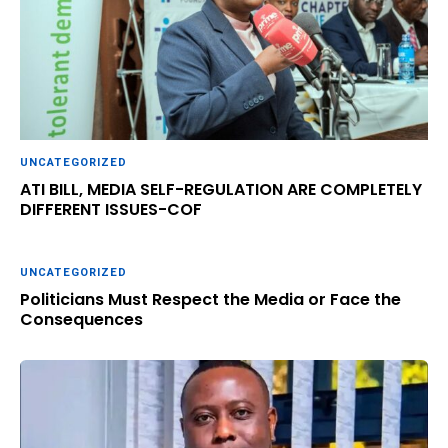
UNCATEGORIZED
ATI BILL, MEDIA SELF-REGULATION ARE COMPLETELY
DIFFERENT ISSUES-COF
UNCATEGORIZED
Politicians Must Respect the Media or Face the
Consequences