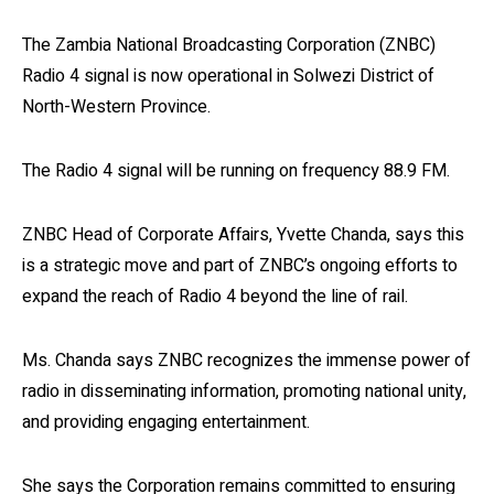
The Zambia National Broadcasting Corporation (ZNBC)
Radio 4 signal is now operational in Solwezi District of
North-Western Province.
The Radio 4 signal will be running on frequency 88.9 FM.
ZNBC Head of Corporate Affairs, Yvette Chanda, says this
is a strategic move and part of ZNBC’s ongoing efforts to
expand the reach of Radio 4 beyond the line of rail.
Ms. Chanda says ZNBC recognizes the immense power of
radio in disseminating information, promoting national unity,
and providing engaging entertainment.
She says the Corporation remains committed to ensuring