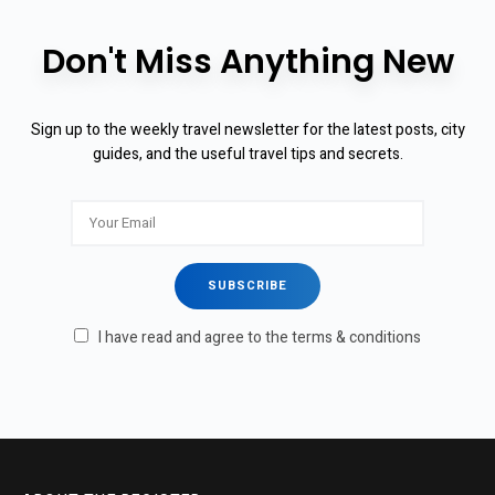
Don't Miss Anything New
Sign up to the weekly travel newsletter for the latest posts, city
guides, and the useful travel tips and secrets.
I have read and agree to the terms & conditions