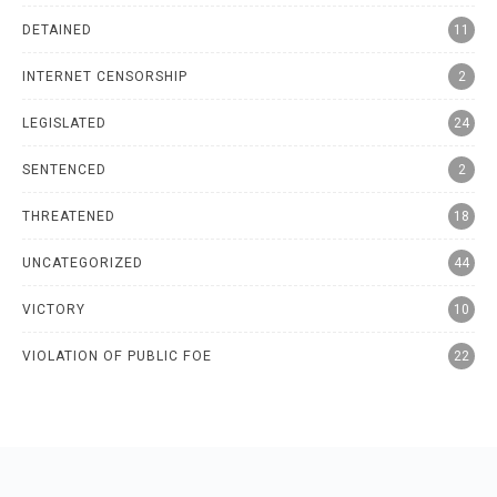
DETAINED
11
INTERNET CENSORSHIP
2
LEGISLATED
24
SENTENCED
2
THREATENED
18
UNCATEGORIZED
44
VICTORY
10
VIOLATION OF PUBLIC FOE
22