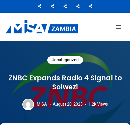
Media Institute of Southern Africa
MISA ZAMBIA
Uncategorized
ZNBC Expands Radio 4 Signal to
Solwezi
MISA
August 20, 2025
1.2K
Views