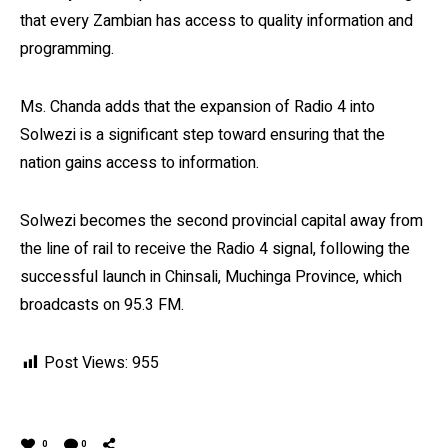
that every Zambian has access to quality information and
programming.
Ms. Chanda adds that the expansion of Radio 4 into
Solwezi is a significant step toward ensuring that the
nation gains access to information.
Solwezi becomes the second provincial capital away from
the line of rail to receive the Radio 4 signal, following the
successful launch in Chinsali, Muchinga Province, which
broadcasts on 95.3 FM.
Post Views:
955
0
0