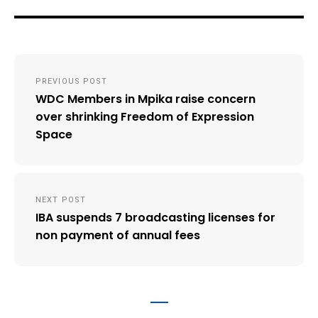
Post
PREVIOUS POST
navigation
WDC Members in Mpika raise concern
over shrinking Freedom of Expression
Space
NEXT POST
IBA suspends 7 broadcasting licenses for
non payment of annual fees