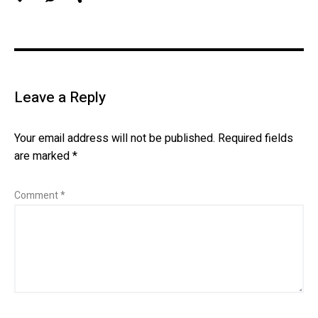
Leave a Reply
Your email address will not be published.
Required fields
are marked
*
Comment
*