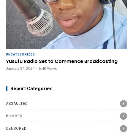
UNCATEGORIZED
Yusufu Radio Set to Commence Broadcasting
January 24, 2024
6.4K
Views
Report Categories
ASSAULTED
8
BOMBED
1
CENSORED
9