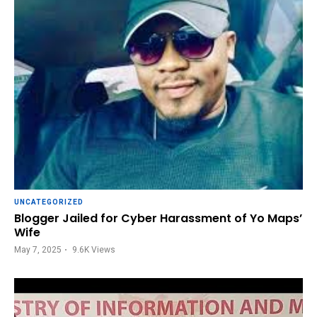
UNCATEGORIZED
Blogger Jailed for Cyber Harassment of Yo Maps’
Wife
May 7, 2025
9.6K
Views