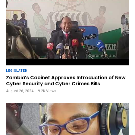
LEGISLATED
Zambia’s Cabinet Approves Introduction of New
Cyber Security and Cyber Crimes Bills
August 26, 2024
9.2K
Views