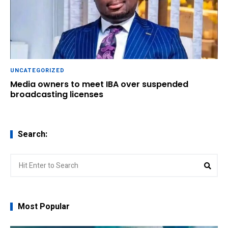
UNCATEGORIZED
Media owners to meet IBA over suspended
broadcasting licenses
Search:
Search
Sear
for:
Most Popular