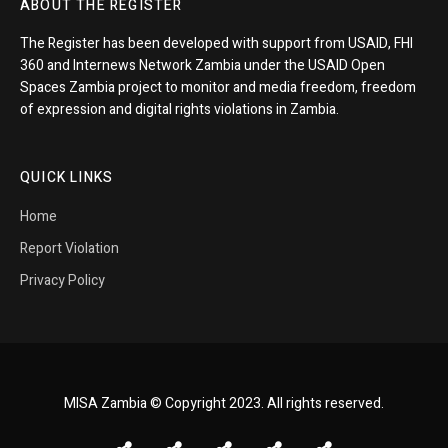
ABOUT THE REGISTER
The Register has been developed with support from USAID, FHI
360 and Internews Network Zambia under the USAID Open
Spaces Zambia project to monitor and media freedom, freedom
of expression and digital rights violations in Zambia.
QUICK LINKS
Home
Report Violation
Privacy Policy
MISA Zambia © Copyright 2023. All rights reserved.