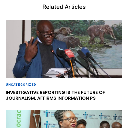
Related Articles
UNCATEGORIZED
INVESTIGATIVE REPORTING IS THE FUTURE OF
JOURNALISM, AFFIRMS INFORMATION PS