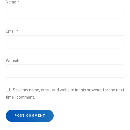
Name
*
Email
*
Website
Save my name, email, and website in this browser for the next
time I comment.