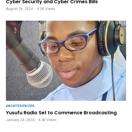
Cyber Security and Cyber Crimes Bills
August 26, 2024
9.3K
Views
UNCATEGORIZED
Yusufu Radio Set to Commence Broadcasting
January 24, 2024
6.4K
Views