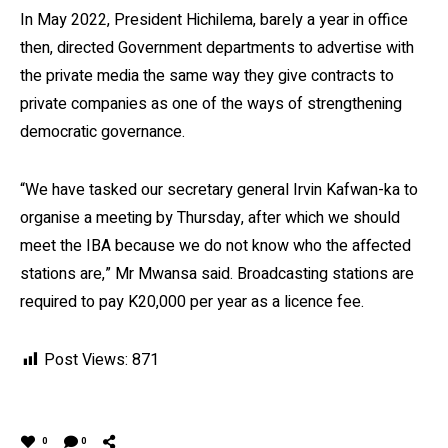
In May 2022, President Hichilema, barely a year in office
then, directed Government departments to advertise with
the private media the same way they give contracts to
private companies as one of the ways of strengthening
democratic governance.
“We have tasked our secretary general Irvin Kafwan-ka to
organise a meeting by Thursday, after which we should
meet the IBA because we do not know who the affected
stations are,” Mr Mwansa said. Broadcasting stations are
required to pay K20,000 per year as a licence fee.
Post Views:
871
0
0