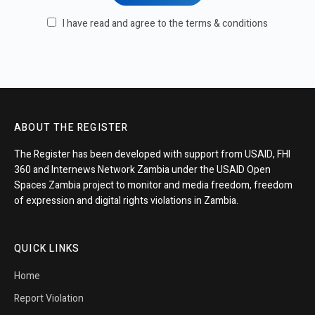
I have read and agree to the terms & conditions
ABOUT THE REGISTER
The Register has been developed with support from USAID, FHI
360 and Internews Network Zambia under the USAID Open
Spaces Zambia project to monitor and media freedom, freedom
of expression and digital rights violations in Zambia.
QUICK LINKS
Home
Report Violation