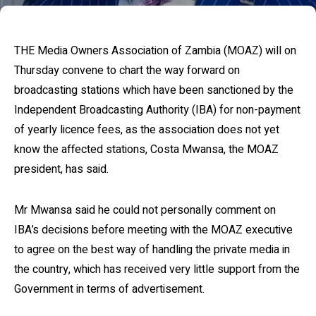
THE Media Owners Association of Zambia (MOAZ) will on
Thursday convene to chart the way forward on
broadcasting stations which have been sanctioned by the
Independent Broadcasting Authority (IBA) for non-payment
of yearly licence fees, as the association does not yet
know the affected stations, Costa Mwansa, the MOAZ
president, has said.
Mr Mwansa said he could not personally comment on
IBA’s decisions before meeting with the MOAZ executive
to agree on the best way of handling the private media in
the country, which has received very little support from the
Government in terms of advertisement.