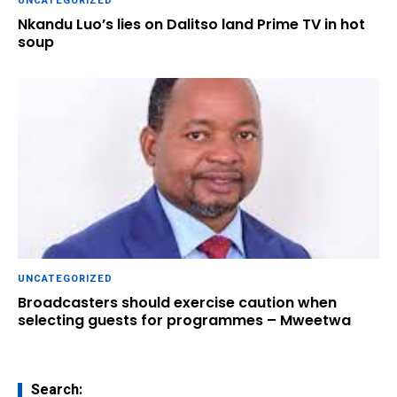
UNCATEGORIZED
Nkandu Luo’s lies on Dalitso land Prime TV in hot
soup
UNCATEGORIZED
Broadcasters should exercise caution when
selecting guests for programmes – Mweetwa
Search: