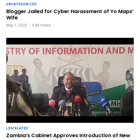
UNCATEGORIZED
Blogger Jailed for Cyber Harassment of Yo Maps’
Wife
May 7, 2025
9.6K
Views
LEGISLATED
Zambia’s Cabinet Approves Introduction of New