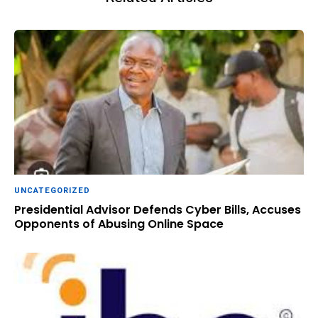
UNCATEGORIZED
Presidential Advisor Defends Cyber Bills, Accuses
Opponents of Abusing Online Space