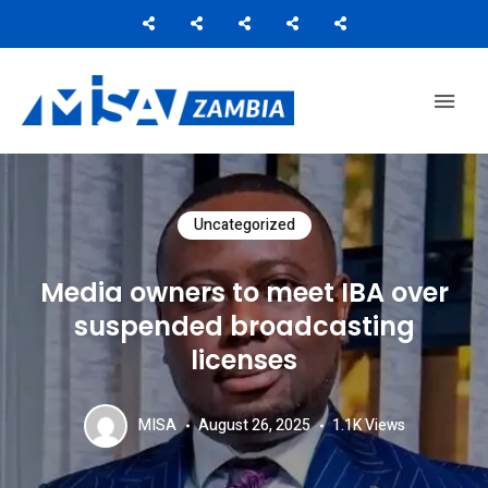
Media Institute of Southern Africa
MISA ZAMBIA
Uncategorized
Media owners to meet IBA over
suspended broadcasting
licenses
MISA
August 26, 2025
1.1K
Views