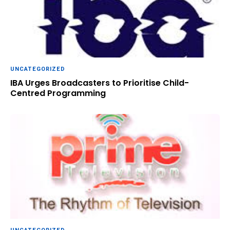
UNCATEGORIZED
IBA Urges Broadcasters to Prioritise Child-
Centred Programming