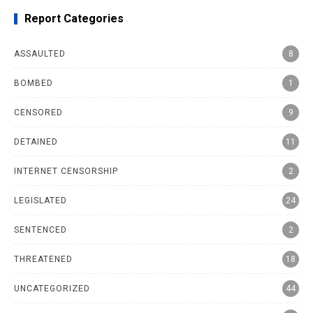
Report Categories
ASSAULTED
8
BOMBED
1
CENSORED
9
DETAINED
11
INTERNET CENSORSHIP
2
LEGISLATED
24
SENTENCED
2
THREATENED
18
UNCATEGORIZED
44