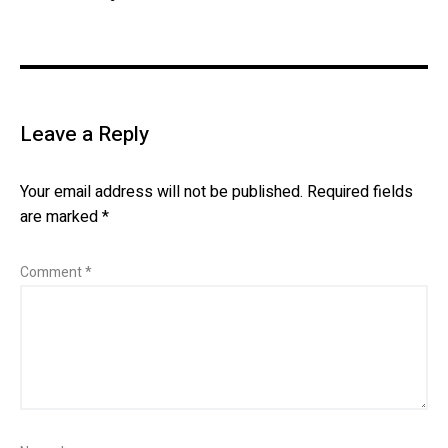
Leave a Reply
Your email address will not be published.
Required fields
are marked
*
Comment
*