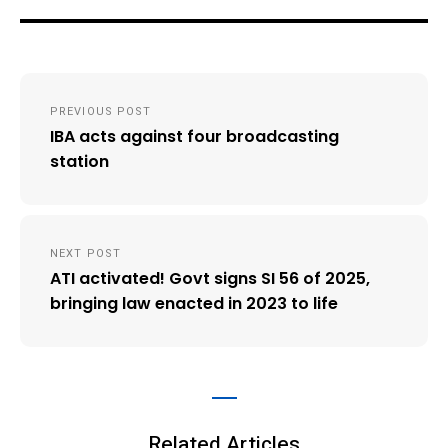
Post
PREVIOUS POST
navigation
IBA acts against four broadcasting
station
NEXT POST
ATI activated! Govt signs SI 56 of 2025,
bringing law enacted in 2023 to life
Related Articles