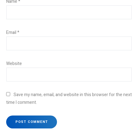
Name
*
Email
*
Website
Save my name, email, and website in this browser for the next
time I comment.