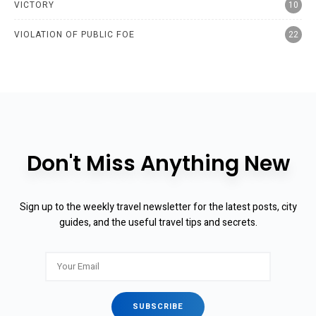
VICTORY
10
VIOLATION OF PUBLIC FOE
22
Don't Miss Anything New
Sign up to the weekly travel newsletter for the latest posts, city
guides, and the useful travel tips and secrets.