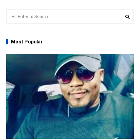
Search
Sear
for:
Most Popular