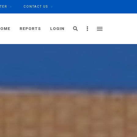
TER
CONTACT US
Search
Sidebar
HOME
REPORTS
LOGIN