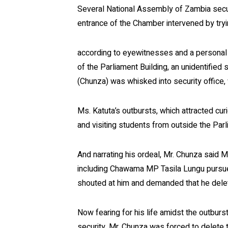
Several National Assembly of Zambia secur
entrance of the Chamber intervened by try
according to eyewitnesses and a personal 
of the Parliament Building, an unidentified
(Chunza) was whisked into security office, 
Ms. Katuta’s outbursts, which attracted cu
and visiting students from outside the Parl
And narrating his ordeal, Mr. Chunza said
including Chawama MP Tasila Lungu pursued
shouted at him and demanded that he delet
Now fearing for his life amidst the outbur
security, Mr. Chunza was forced to delete 