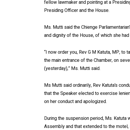
fellow lawmaker and pointing at a Presidin
Presiding Officer and the House.
Ms. Mutti said the Chienge Parliamentarian
and dignity of the House, of which she had
“I now order you, Rev G M Katuta, MP, to 
the main entrance of the Chamber, on seve
(yesterday),” Ms. Mutti said.
Ms Mutti said ordinarily, Rev Katuta’s con
that the Speaker elected to exercise leni
on her conduct and apologized.
During the suspension period, Ms. Katuta w
Assembly and that extended to the motel, an