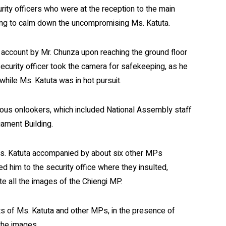
ity officers who were at the reception to the main
ing to calm down the uncompromising Ms. Katuta.
account by Mr. Chunza upon reaching the ground floor
 security officer took the camera for safekeeping, as he
while Ms. Katuta was in hot pursuit.
rious onlookers, which included National Assembly staff
iament Building.
 Ms. Katuta accompanied by about six other MPs
 him to the security office where they insulted,
e all the images of the Chiengi MP.
sts of Ms. Katuta and other MPs, in the presence of
the images.