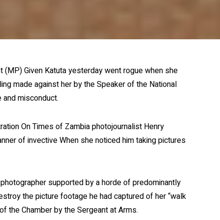
t (MP) Given Katuta yesterday went rogue when she
ling made against her by the Speaker of the National
e and misconduct.
tration On Times of Zambia photojournalist Henry
anner of invective When she noticed him taking pictures
he photographer supported by a horde of predominantly
destroy the picture footage he had captured of her “walk
of the Chamber by the Sergeant at Arms.