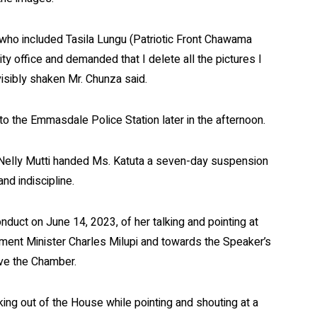
 who included Tasila Lungu (Patriotic Front Chawama
y office and demanded that I delete all the pictures I
visibly shaken Mr. Chunza said.
to the Emmasdale Police Station later in the afternoon.
 Nelly Mutti handed Ms. Katuta a seven-day suspension
nd indiscipline.
nduct on June 14, 2023, of her talking and pointing at
ment Minister Charles Milupi and towards the Speaker’s
ave the Chamber.
king out of the House while pointing and shouting at a