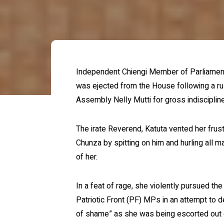
Independent Chiengi Member of Parliamen
was ejected from the House following a ru
Assembly Nelly Mutti for gross indisciplin
The irate Reverend, Katuta vented her frus
Chunza by spitting on him and hurling all m
of her.
In a feat of rage, she violently pursued t
Patriotic Front (PF) MPs in an attempt to 
of shame” as she was being escorted out 