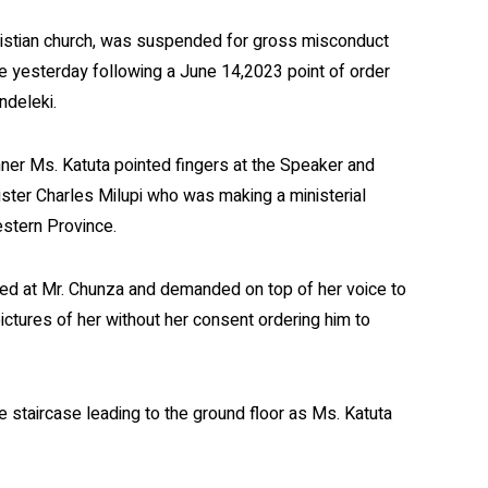
hristian church, was suspended for gross misconduct
ade yesterday following a June 14,2023 point of order
ndeleki.
er Ms. Katuta pointed fingers at the Speaker and
ster Charles Milupi who was making a ministerial
estern Province.
ed at Mr. Chunza and demanded on top of her voice to
tures of her without her consent ordering him to
 staircase leading to the ground floor as Ms. Katuta