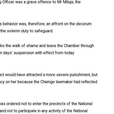
g Officer was a grave offence to Mr Milupi, the
’s behavior was, therefore, an affront on the decorum
 the solemn duty to safeguard.
take the walk of shame and leave the Chamber through
n days’ suspension with effect from today
duct would have attracted a more severe punishment, but
ency on her because the Chienge lawmaker had reflected
as ordered not to enter the precincts of the National
d not to participate in any activity of the National