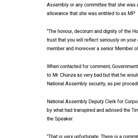
Assembly or any committee that she was as
allowance that she was entitled to as MP.
“The honour, decorum and dignity of the Ho
trust that you will reflect seriously on your
member and moreover a senior Member of 
When contacted for comment, Government 
to Mr. Chunza as very bad but that he would
National Assembly security, as per proced
National Assembly Deputy Clerk for Corp
by what had transpired and advised the Tim
the Speaker.
“That is very unfortunate. There is a comm