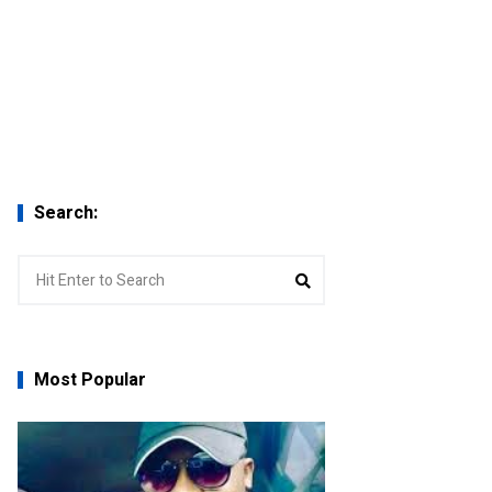
Search:
Search
Search
for:
Most Popular