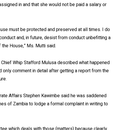
signed in and that she would not be paid a salary or
use must be protected and preserved at all times. I do
 conduct and, in future, desist from conduct unbefitting a
the House,” Ms. Mutti said.
Chief Whip Stafford Mulusa described what happened
 only comment in detail after getting a report from the
ure.
orate Affairs Stephen Kawimbe said he was saddened
es of Zambia to lodge a formal complaint in writing to
ittee which deals with those (matters) because clearly