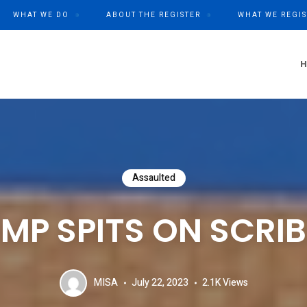
WHAT WE DO
ABOUT THE REGISTER
WHAT WE REGIS
Assaulted
MP SPITS ON SCRIB
MISA
July 22, 2023
2.1K
Views