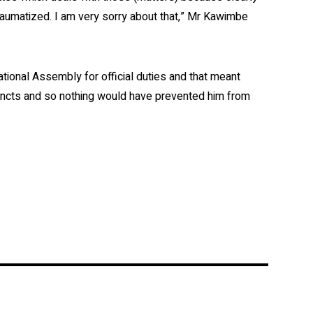
aumatized. I am very sorry about that,” Mr Kawimbe
ional Assembly for official duties and that meant
cincts and so nothing would have prevented him from