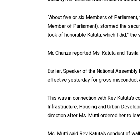
“About five or six Members of Parliament,
Member of Parliament), stormed the securit
took of honorable Katuta, which I did,” the 
Mr. Chunza reported Ms. Katuta and Tasila 
Earlier, Speaker of the National Assembly
effective yesterday for gross misconduct a
This was in connection with Rev Katuta’s co
Infrastructure, Housing and Urban Develop
direction after Ms. Mutti ordered her to le
Ms. Mutti said Rev Katuta’s conduct of wal