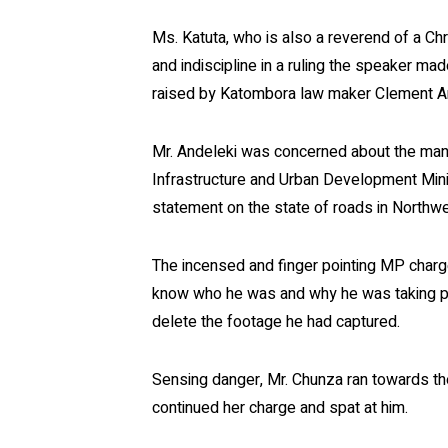
Ms. Katuta, who is also a reverend of a C
and indiscipline in a ruling the speaker m
raised by Katombora law maker Clement A
Mr. Andeleki was concerned about the mann
Infrastructure and Urban Development Mini
statement on the state of roads in Northw
The incensed and finger pointing MP charg
know who he was and why he was taking pic
delete the footage he had captured.
Sensing danger, Mr. Chunza ran towards the
continued her charge and spat at him.