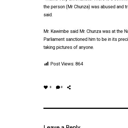
the person (Mr Chunza) was abused and tr
said.
Mr. Kawimbe said Mr. Chunza was at the Nat
Parliament sanctioned him to be in its pre
taking pictures of anyone.
Post Views:
864
0
0
Leave a Reply