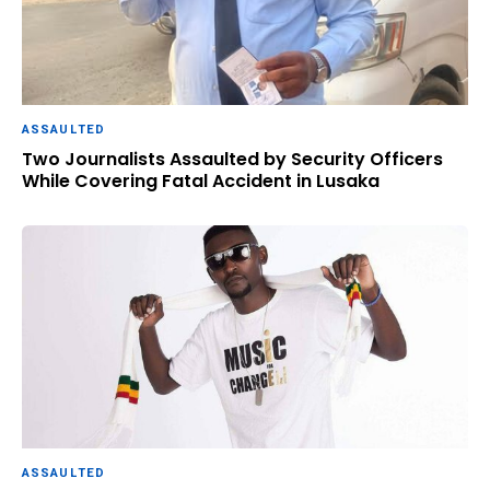
ASSAULTED
Two Journalists Assaulted by Security Officers
While Covering Fatal Accident in Lusaka
ASSAULTED