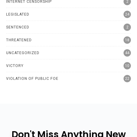
INTERNET CENSORSHIP
2
LEGISLATED
24
SENTENCED
2
THREATENED
18
UNCATEGORIZED
44
VICTORY
10
VIOLATION OF PUBLIC FOE
22
Don't Miss Anything New