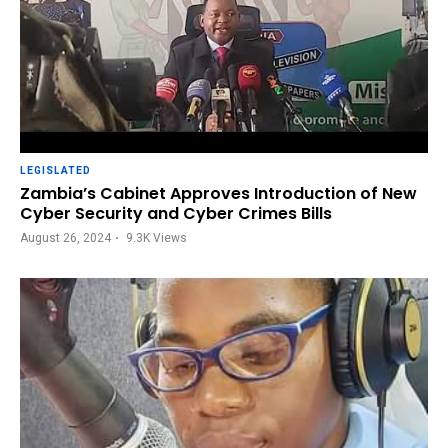
LEGISLATED
Zambia’s Cabinet Approves Introduction of New
Cyber Security and Cyber Crimes Bills
August 26, 2024
9.3K
Views