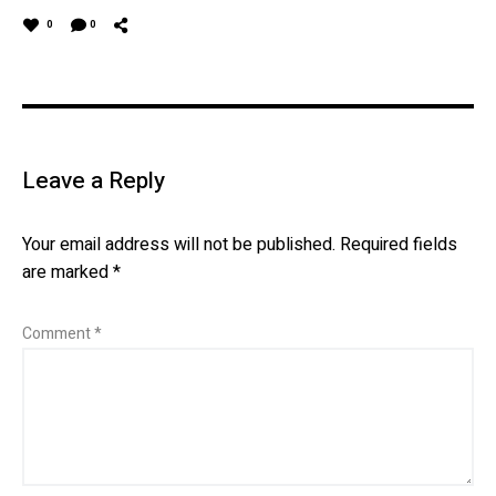
0
0
Leave a Reply
Your email address will not be published.
Required fields
are marked
*
Comment
*