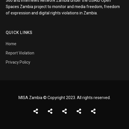
360 and Internews Network Zambia under the USAID Open
Spaces Zambia project to monitor and media freedom, freedom
of expression and digital rights violations in Zambia.
QUICK LINKS
Home
Report Violation
Privacy Policy
MISA Zambia © Copyright 2023. All rights reserved.