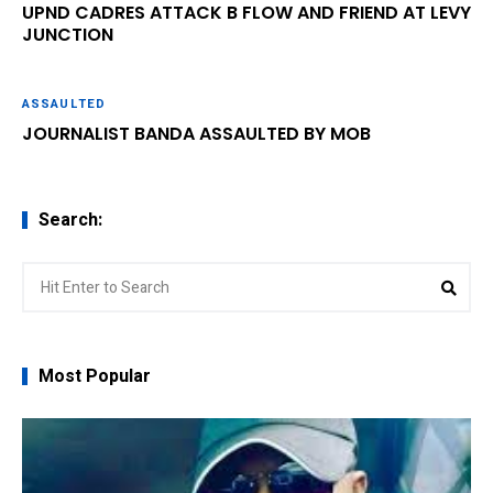
UPND CADRES ATTACK B FLOW AND FRIEND AT LEVY
JUNCTION
ASSAULTED
JOURNALIST BANDA ASSAULTED BY MOB
Search:
Search
Sear
for:
Most Popular