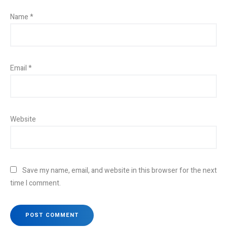
Name
*
Email
*
Website
Save my name, email, and website in this browser for the next
time I comment.