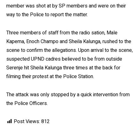
member was shot at by SP members and were on their
way to the Police to report the matter.
Three members of staff from the radio sation, Male
Kapema, Enoch Champo and Sheila Kalunga, rushed to the
scene to confirm the allegations. Upon arrival to the scene,
suspected UPND cadres believed to be from outside
Serenje hit Sheila Kalunga three times at the back for
filming their protest at the Police Station.
The attack was only stopped by a quick intervention from
the Police Officers.
Post Views:
812