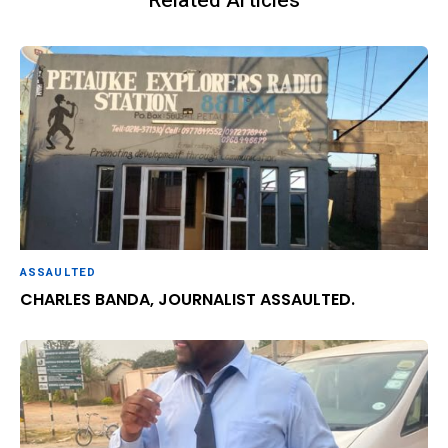
Related Articles
ASSAULTED
CHARLES BANDA, JOURNALIST ASSAULTED.