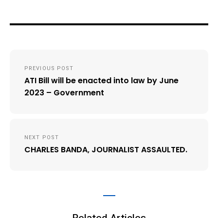
Post
PREVIOUS POST
navigation
ATI Bill will be enacted into law by June
2023 – Government
NEXT POST
CHARLES BANDA, JOURNALIST ASSAULTED.