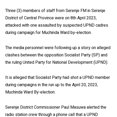
Three (3) members of staff from Serenje FM in Serenje
District of Central Province were on 8th April 2023,
attacked with one assaulted by suspected UPND cadres
during campaign for Muchinda Ward by-election.
The media personnel were following up a story on alleged
clashes between the opposition Socialist Party (SP) and
the ruling United Party for National Development (UPND).
It is alleged that Socialist Party had shot a UPND member
during campaigns in the run up to the April 20, 2023,
Muchinda Ward By-election.
Serenje District Commissioner Paul Masuwa alerted the
radio station crew through a phone call that a UPND