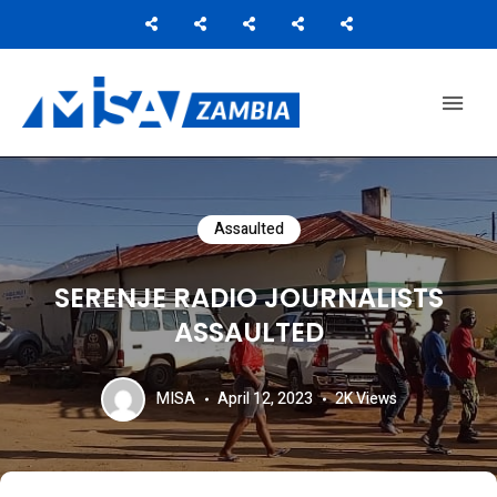
Media Institute of Southern Africa
MISA ZAMBIA
Assaulted
SERENJE RADIO JOURNALISTS
ASSAULTED
MISA
April 12, 2023
2K
Views