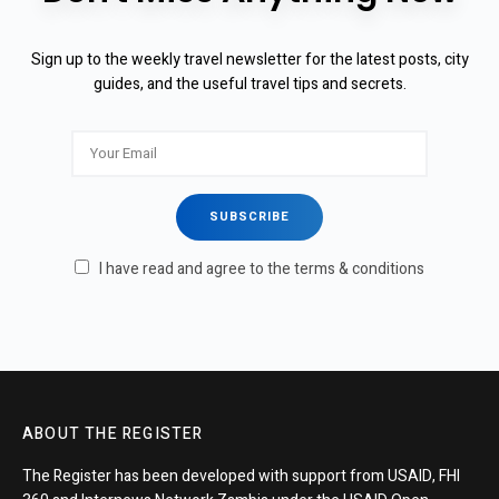
Sign up to the weekly travel newsletter for the latest posts, city
guides, and the useful travel tips and secrets.
I have read and agree to the terms & conditions
ABOUT THE REGISTER
The Register has been developed with support from USAID, FHI