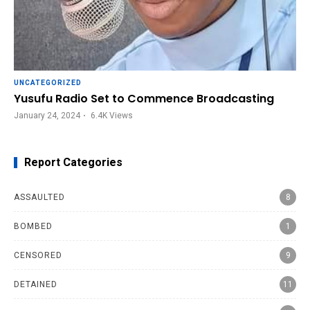
UNCATEGORIZED
Yusufu Radio Set to Commence Broadcasting
January 24, 2024
6.4K
Views
Report Categories
ASSAULTED
8
BOMBED
1
CENSORED
9
DETAINED
11