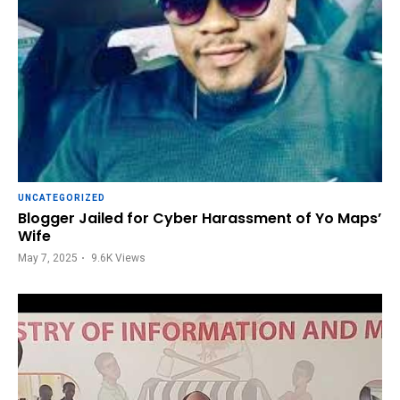
UNCATEGORIZED
Blogger Jailed for Cyber Harassment of Yo Maps’
Wife
May 7, 2025
9.6K
Views